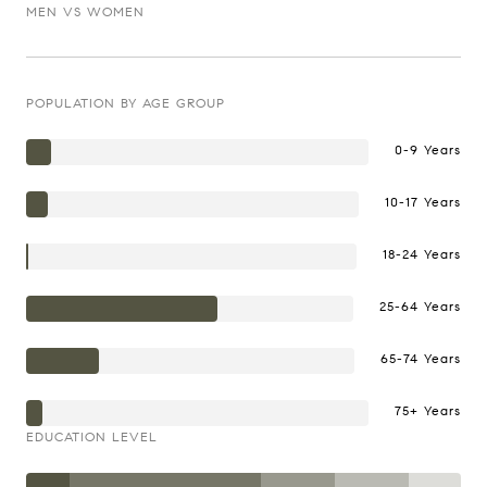
MEN VS WOMEN
POPULATION BY AGE GROUP
0-9 Years
10-17 Years
18-24 Years
25-64 Years
65-74 Years
75+ Years
EDUCATION LEVEL