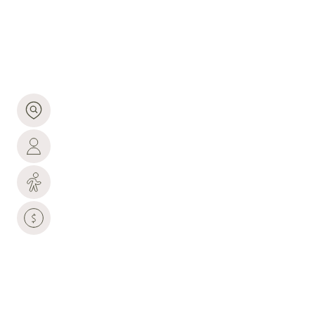
1,566 people live in Burns, where the median age is
49.2 and the average individual income is $60,711.
Data provided by the U.S. Census Bureau.
1,566
TOTAL POPULATION
49.2 YEARS
MEDIAN AGE
MEDIUM
POPULATION DENSITY
$60,711
AVERAGE INDIVIDUAL INCOME