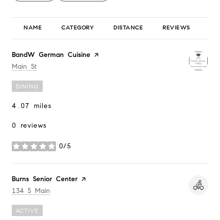
NAME
CATEGORY
DISTANCE
REVIEWS
RA
Visit the
BandW German Cuisine
page on Yelp
Search
on Google Maps
Main St
DINING
4.07
miles
0 reviews
0/5
stars
Visit the
Burns Senior Center
page on Yelp
Search
on Google Maps
134 S Main
ACTIVE