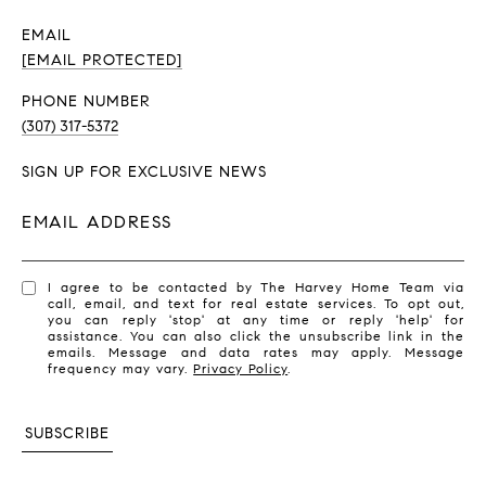
EMAIL
[EMAIL PROTECTED]
PHONE NUMBER
(307) 317-5372
SIGN UP FOR EXCLUSIVE NEWS
EMAIL ADDRESS
I agree to be contacted by The Harvey Home Team via
call, email, and text for real estate services. To opt out,
you can reply 'stop' at any time or reply 'help' for
assistance. You can also click the unsubscribe link in the
emails. Message and data rates may apply. Message
frequency may vary.
Privacy Policy
.
SUBSCRIBE