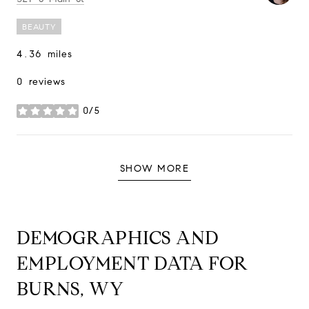
BEAUTY
4.36
miles
0 reviews
0/5
stars
SHOW MORE
DEMOGRAPHICS AND
EMPLOYMENT DATA FOR
BURNS, WY