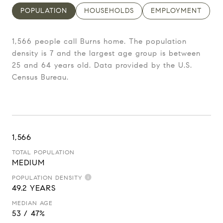
POPULATION
HOUSEHOLDS
EMPLOYMENT
1,566 people call Burns home. The population
density is 7 and the largest age group is
between
25 and 64 years old.
Data provided by the U.S.
Census Bureau.
1,566
TOTAL POPULATION
MEDIUM
POPULATION DENSITY
49.2 YEARS
MEDIAN AGE
53 / 47%