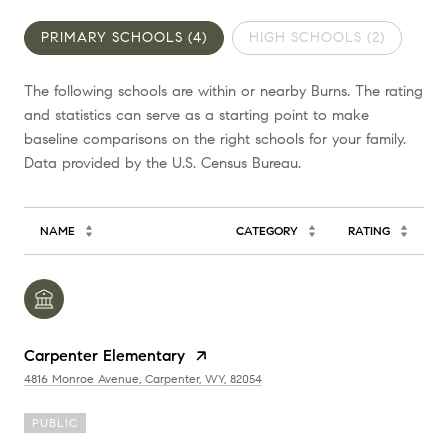
PRIMARY SCHOOLS (
4
)
HIGH SCHOOLS (
2
)
The following schools are within or nearby Burns. The rating
and statistics can serve as a starting point to make
baseline comparisons on the right schools for your family.
NAME
CATEGORY
RATING
Carpenter Elementary
4816 Monroe Avenue, Carpenter, WY, 82054
PUBLIC