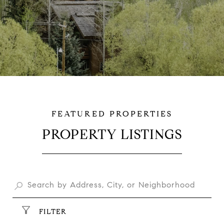
PROPERTY LISTINGS
$2,000,000
FILTER
$689,000
4390 I-80 SERVICE RD, CHEYENNE, WY 82009