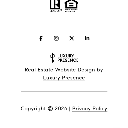
Real Estate Website Design by
Luxury Presence
Copyright ©
2026
|
Privacy Policy