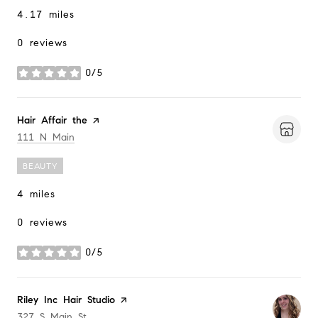
4.17
miles
0 reviews
0/5
stars
Visit the
Hair Affair the
page on Yelp
Search
on Google Maps
111 N Main
BEAUTY
4
miles
0 reviews
0/5
stars
Visit the
Riley Inc Hair Studio
page on Yelp
Search
on Google Maps
327 S Main St