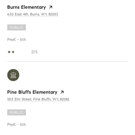
Burns Elementary
630 East 4th, Burns, WY, 82053
PUBLIC
PreK - 6th
2/5
Pine Bluffs Elementary
503 Elm Street, Pine Bluffs, WY, 82082
PUBLIC
PreK - 6th