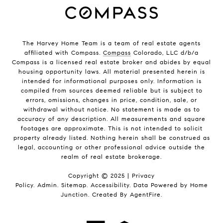
The Harvey Home Team is a team of real estate agents
affiliated with Compass.
Compass
Colorado, LLC d/b/a
Compass is a licensed real estate broker and abides by equal
housing opportunity laws. All material presented herein is
intended for informational purposes only. Information is
compiled from sources deemed reliable but is subject to
errors, omissions, changes in price, condition, sale, or
withdrawal without notice. No statement is made as to
accuracy of any description. All measurements and square
footages are approximate. This is not intended to solicit
property already listed. Nothing herein shall be construed as
legal, accounting or other professional advice outside the
realm of real estate brokerage.
Copyright © 2025 |
Privacy
Policy
.
Admin
.
Sitemap
.
Accessibility
. Data Powered by Home
Junction. Created By
AgentFire
.