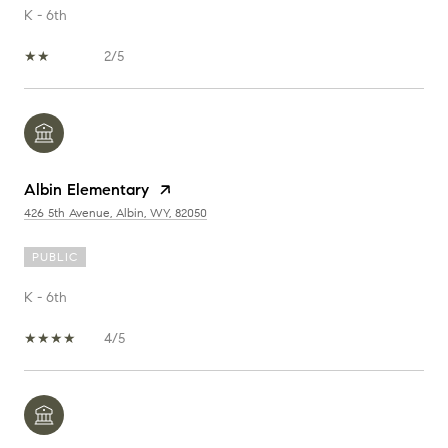
K - 6th
2/5
Albin Elementary
426 5th Avenue, Albin, WY, 82050
PUBLIC
K - 6th
4/5