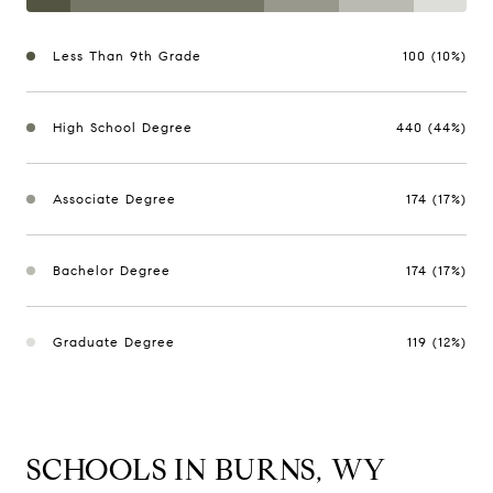
Less Than 9th Grade
100 (10%)
High School Degree
440 (44%)
Associate Degree
174 (17%)
Bachelor Degree
174 (17%)
Graduate Degree
119 (12%)
SCHOOLS IN BURNS, WY