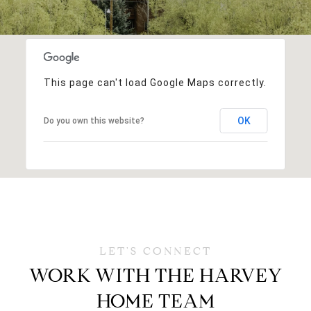
This page can't load Google Maps correctly.
OK
Do you own this website?
WORK WITH THE HARVEY
HOME TEAM