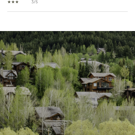
3/5
SHOW MORE