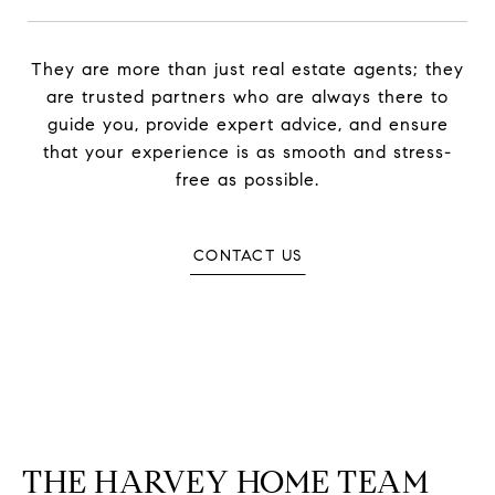
They are more than just real estate agents; they
are trusted partners who are always there to
guide you, provide expert advice, and ensure
that your experience is as smooth and stress-
free as possible.
CONTACT US
THE HARVEY HOME TEAM