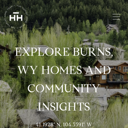
EXPLORE BURNS,
WY HOMES AND
COMMUNITY
INSIGHTS
41.1928° N, 104.3591° W