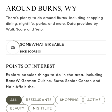
AROUND BURNS, WY
There's plenty to do around Burns, including shopping,
dining, nightlife, parks, and more. Data provided by
Walk Score and Yelp.
SOMEWHAT BIKEABLE
25
BIKE SCORE
LEARN MORE
POINTS OF INTEREST
Explore popular things to do in the area, including
BandW German Cuisine, Burns Senior Center, and
Hair Affair the.
SEARCH BUSINESSES RELATED TO
ALL
SEARCH BUSINESSES RELATED TO
RESTAURANTS
SEARCH BUSINESSES RELAT
SHOPPING
SEARCH BUSI
ACTIVE
SEARCH BUSINESSES RELATED TO
BEAUTY
SEARCH BUSINESSES RELATED TO
NIGHTLIFE