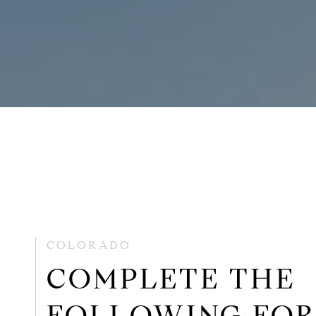
COLORADO
COMPLETE THE
FOLLOWING FO