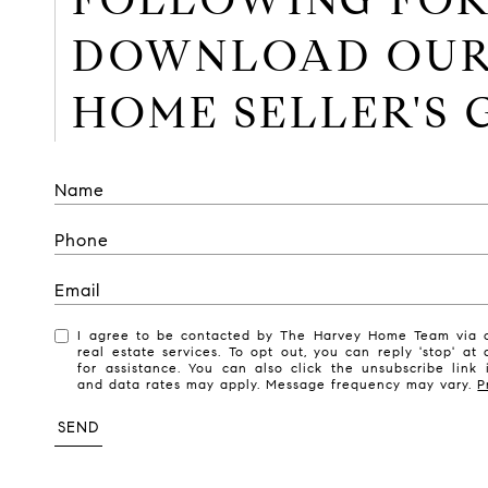
DOWNLOAD OU
HOME SELLER'S 
I agree to be contacted by The Harvey Home Team via ca
real estate services. To opt out, you can reply 'stop' at 
for assistance. You can also click the unsubscribe link
and data rates may apply. Message frequency may vary.
P
SEND