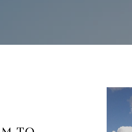
RM TO