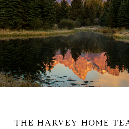
THE HARVEY HOME TE