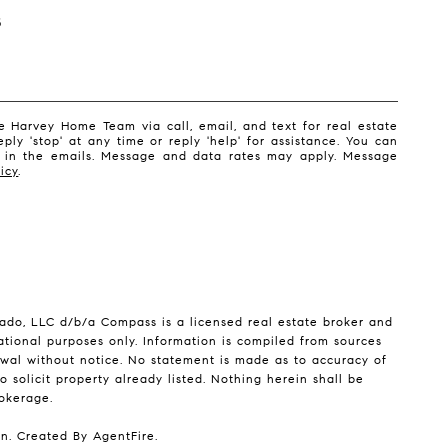
S
 Harvey Home Team via call, email, and text for real estate
eply 'stop' at any time or reply 'help' for assistance. You can
nk in the emails. Message and data rates may apply. Message
icy
.
ado, LLC d/b/a Compass is a licensed real estate broker and
ational purposes only. Information is compiled from sources
drawal without notice. No statement is made as to accuracy of
 solicit property already listed. Nothing herein shall be
rokerage.
on. Created By
AgentFire
.