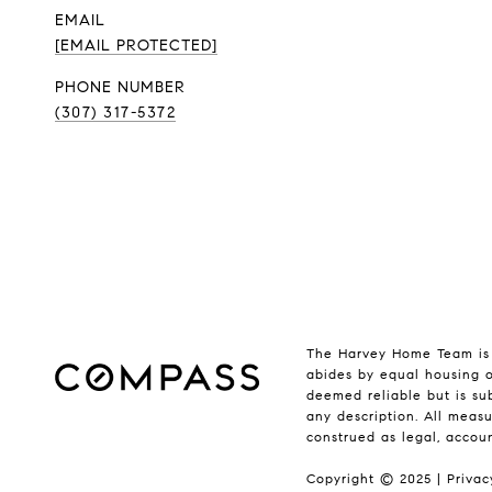
EMAIL
[EMAIL PROTECTED]
PHONE NUMBER
(307) 317-5372
The Harvey Home Team is 
abides by equal housing o
deemed reliable but is sub
any description. All measu
construed as legal, accou
Copyright © 2025 |
Privac