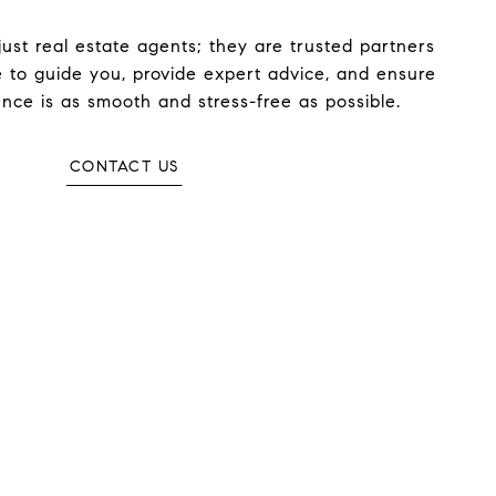
ust real estate agents; they are trusted partners
 to guide you, provide expert advice, and ensure
nce is as smooth and stress-free as possible.
CONTACT US