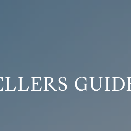
ELLERS GUID