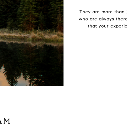
They are more than j
who are always there
that your experie
AM