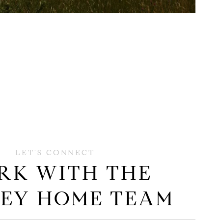
RK WITH THE
EY HOME TEAM