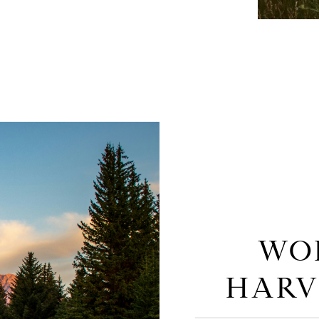
WO
HARV