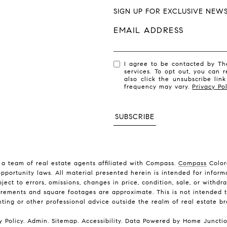
SIGN UP FOR EXCLUSIVE NEW
EMAIL ADDRESS
I agree to be contacted by The
services. To opt out, you can r
also click the unsubscribe li
frequency may vary.
Privacy Pol
SUBSCRIBE
a team of real estate agents affiliated with Compass.
Compass
Color
pportunity laws. All material presented herein is intended for inform
ject to errors, omissions, changes in price, condition, sale, or with
rements and square footages are approximate. This is not intended to
nting or other professional advice outside the realm of real estate b
y Policy
.
Admin
.
Sitemap
.
Accessibility
. Data Powered by Home Juncti