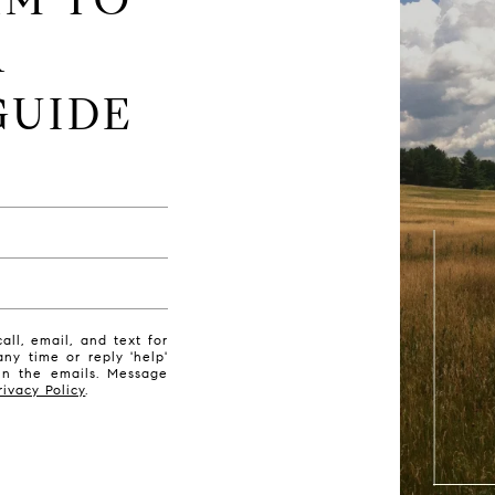
R
GUIDE
ll, email, and text for
any time or reply 'help'
 in the emails. Message
rivacy Policy
.