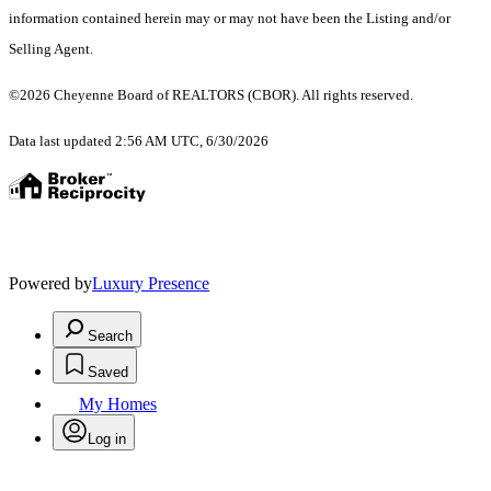
information contained herein may or may not have been the Listing and/or
Selling Agent.
©2026 Cheyenne Board of REALTORS (CBOR). All rights reserved.
Data last updated 2:56 AM UTC, 6/30/2026
Powered by
Luxury Presence
Search
Saved
My Homes
Log in