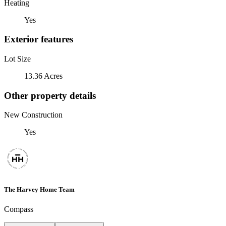
Heating
Yes
Exterior features
Lot Size
13.36 Acres
Other property details
New Construction
Yes
The Harvey Home Team
Compass