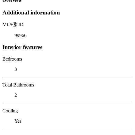
Overview
Additional information
MLS
Ⓡ
ID
99966
Interior features
Bedrooms
3
Total Bathrooms
2
Cooling
Yes