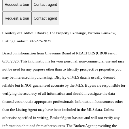
Request a tour
Contact agent
Request a tour
Contact agent
Courtesy of Coldwell Banker, The Property Exchange, Victoria Ganskow,
Listing Contact: 307-275-2825
Based on information from Cheyenne Board of REALTORS (CBOR) as of
6/30/2026. This information is for your personal, non-commercial use and may
not be used for any purpose other than to identify prospective properties you
may be interested in purchasing. Display of MLS data is usually deemed
reliable but is NOT guaranteed accurate by the MLS. Buyers are responsible for
verifying the accuracy of all information and should investigate the data
themselves or retain appropriate professionals. Information from sources other
than the Listing Agent may have been included in the MLS data. Unless
otherwise specified in writing, Broker/Agent has not and will not verify any
information obtained from other sources. The Broker/Agent providing the