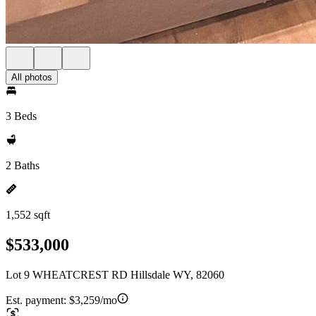
All photos
3 Beds
2 Baths
1,552 sqft
$533,000
Lot 9 WHEATCREST RD Hillsdale WY, 82060
Est. payment:
$3,259/mo