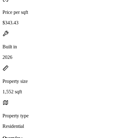
Price per sqft
$343.43
Built in
2026
Property size
1,552 sqft
Property type
Residential