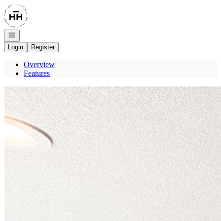
Go to: Homepage
Open navigation
Login
Register
Overview
Features