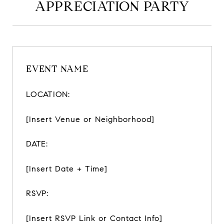
APPRECIATION PARTY
EVENT NAME
LOCATION:
[Insert Venue or Neighborhood]
DATE:
[Insert Date + Time]
RSVP:
[Insert RSVP Link or Contact Info]