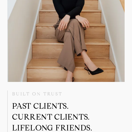
BUILT ON TRUST
PAST CLIENTS.
CURRENT CLIENTS.
LIFELONG FRIENDS.