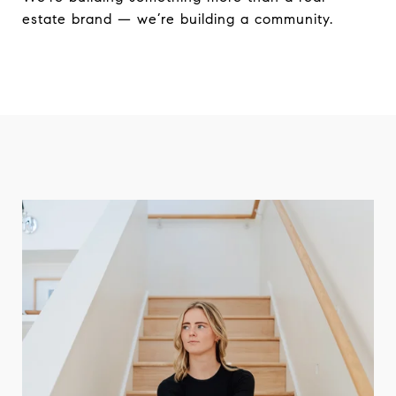
estate brand — we’re building a community.