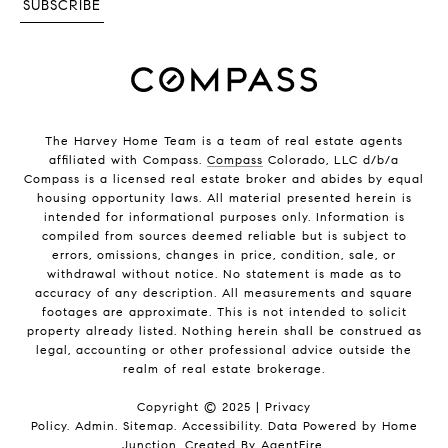
SUBSCRIBE
The Harvey Home Team is a team of real estate agents
affiliated with Compass.
Compass
Colorado, LLC d/b/a
Compass is a licensed real estate broker and abides by equal
housing opportunity laws. All material presented herein is
intended for informational purposes only. Information is
compiled from sources deemed reliable but is subject to
errors, omissions, changes in price, condition, sale, or
withdrawal without notice. No statement is made as to
accuracy of any description. All measurements and square
footages are approximate. This is not intended to solicit
property already listed. Nothing herein shall be construed as
legal, accounting or other professional advice outside the
realm of real estate brokerage.
Copyright © 2025 |
Privacy
Policy
.
Admin
.
Sitemap
.
Accessibility
. Data Powered by Home
Junction. Created By
AgentFire
.