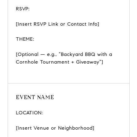
RSVP:
[Insert RSVP Link or Contact Info]
THEME:
[Optional — e.g., “Backyard BBQ with a
Cornhole Tournament + Giveaway”]
EVENT NAME
LOCATION:
[Insert Venue or Neighborhood]