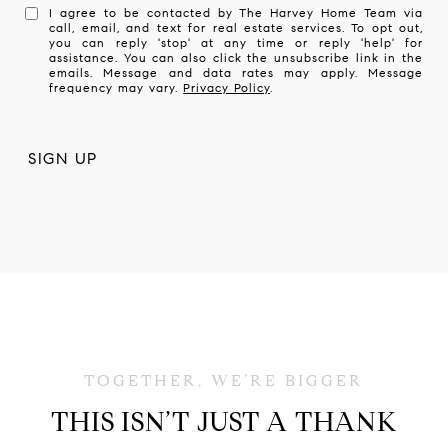
I agree to be contacted by The Harvey Home Team via
call, email, and text for real estate services. To opt out,
you can reply 'stop' at any time or reply 'help' for
assistance. You can also click the unsubscribe link in the
emails. Message and data rates may apply. Message
frequency may vary.
Privacy Policy
.
THIS ISN’T JUST A THANK