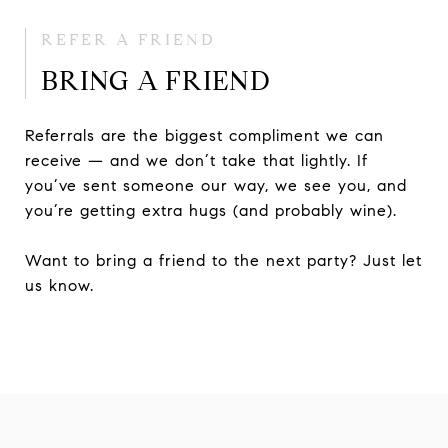
REFER A FRIEND
BRING A FRIEND
Referrals are the biggest compliment we can
receive — and we don’t take that lightly. If
you’ve sent someone our way, we see you, and
you’re getting extra hugs (and probably wine).
Want to bring a friend to the next party? Just let
us know.