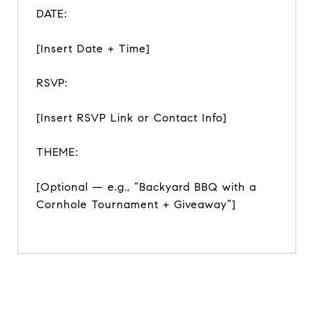
DATE:
[Insert Date + Time]
RSVP:
[Insert RSVP Link or Contact Info]
THEME:
[Optional — e.g., “Backyard BBQ with a
Cornhole Tournament + Giveaway”]