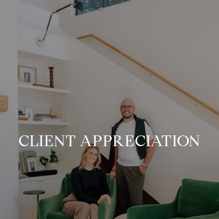
CLIENT APPRECIATION