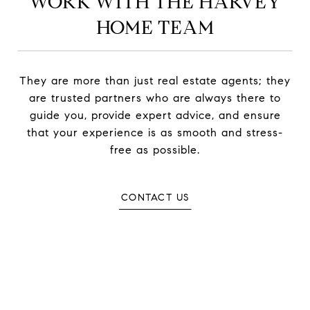
WORK WITH THE HARVEY
HOME TEAM
They are more than just real estate agents; they
are trusted partners who are always there to
guide you, provide expert advice, and ensure
that your experience is as smooth and stress-
free as possible.
CONTACT US