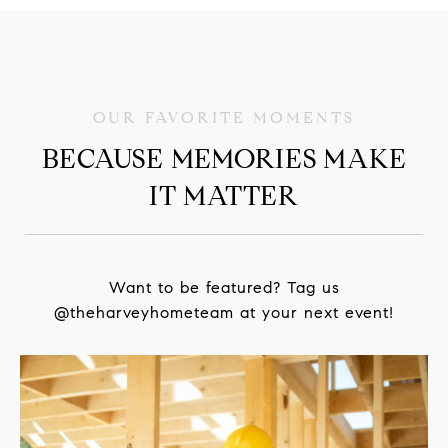
BECAUSE MEMORIES MAKE
IT MATTER
Want to be featured? Tag us
@theharveyhometeam at your next event!