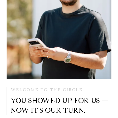
WELCOME TO THE CIRCLE
YOU SHOWED UP FOR US —
NOW IT’S OUR TURN.