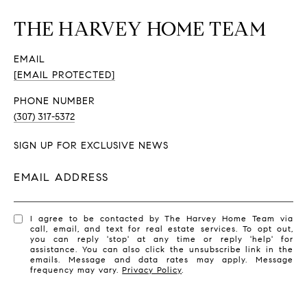
THE HARVEY HOME TEAM
EMAIL
[EMAIL PROTECTED]
PHONE NUMBER
(307) 317-5372
SIGN UP FOR EXCLUSIVE NEWS
EMAIL ADDRESS
I agree to be contacted by The Harvey Home Team via
call, email, and text for real estate services. To opt out,
you can reply 'stop' at any time or reply 'help' for
assistance. You can also click the unsubscribe link in the
emails. Message and data rates may apply. Message
frequency may vary.
Privacy Policy
.