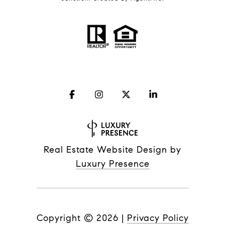
Real Estate Website Design by
Luxury Presence
Copyright ©
2026
|
Privacy Policy