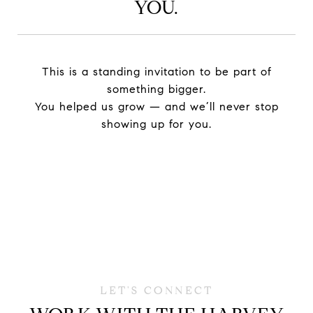
YOU.
This is a standing invitation to be part of
something bigger.
You helped us grow — and we’ll never stop
showing up for you.