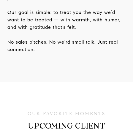
Our goal is simple: to treat you the way we’d
want to be treated — with warmth, with humor,
and with gratitude that’s felt.
No sales pitches. No weird small talk. Just real
connection.
UPCOMING CLIENT