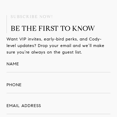
BE THE FIRST TO KNOW
Want VIP invites, early-bird perks, and Cody-
level updates? Drop your email and we’ll make
sure you’re always on the guest list.
NAME
PHONE
EMAIL ADDRESS