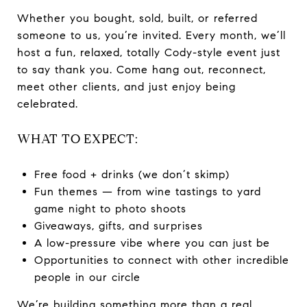
Whether you bought, sold, built, or referred
someone to us, you’re invited. Every month, we’ll
host a fun, relaxed, totally Cody-style event just
to say thank you. Come hang out, reconnect,
meet other clients, and just enjoy being
celebrated.
WHAT TO EXPECT:
Free food + drinks (we don’t skimp)
Fun themes — from wine tastings to yard
game night to photo shoots
Giveaways, gifts, and surprises
A low-pressure vibe where you can just be
Opportunities to connect with other incredible
people in our circle
We’re building something more than a real