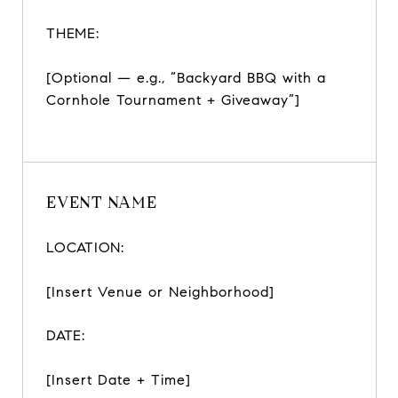
THEME:
[Optional — e.g., “Backyard BBQ with a
Cornhole Tournament + Giveaway”]
EVENT NAME
LOCATION:
[Insert Venue or Neighborhood]
DATE:
[Insert Date + Time]