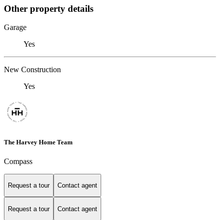
Other property details
Garage
Yes
New Construction
Yes
The Harvey Home Team
Compass
Request a tour
Contact agent
Request a tour
Contact agent