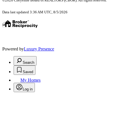
©2026 Cheyenne Board of REALTORS (CBOR). All rights reserved.
Data last updated 3:36 AM UTC, 8/5/2026
Powered by
Luxury Presence
Search
Saved
My Homes
Log in