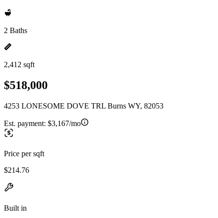
2 Baths
2,412 sqft
$518,000
4253 LONESOME DOVE TRL Burns WY, 82053
Est. payment:
$3,167/mo
Price per sqft
$214.76
Built in