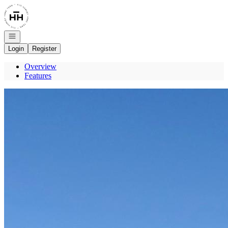
Go to: Homepage
Open navigation
Login
Register
Overview
Features