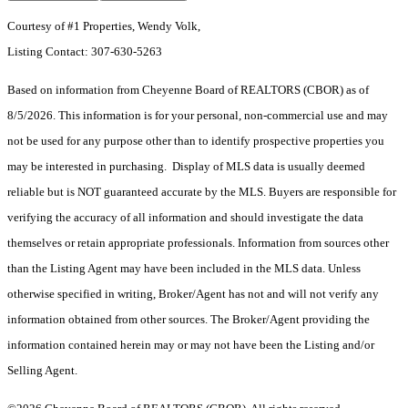
Courtesy of #1 Properties, Wendy Volk,
Listing Contact: 307-630-5263
Based on information from Cheyenne Board of REALTORS (CBOR) as of
8/5/2026. This information is for your personal, non-commercial use and may
not be used for any purpose other than to identify prospective properties you
may be interested in purchasing. Display of MLS data is usually deemed
reliable but is NOT guaranteed accurate by the MLS. Buyers are responsible for
verifying the accuracy of all information and should investigate the data
themselves or retain appropriate professionals. Information from sources other
than the Listing Agent may have been included in the MLS data. Unless
otherwise specified in writing, Broker/Agent has not and will not verify any
information obtained from other sources. The Broker/Agent providing the
information contained herein may or may not have been the Listing and/or
Selling Agent.