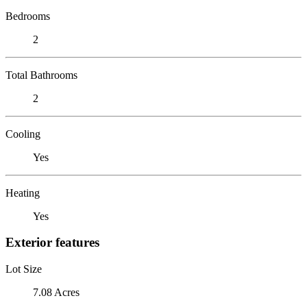
Bedrooms
2
Total Bathrooms
2
Cooling
Yes
Heating
Yes
Exterior features
Lot Size
7.08 Acres