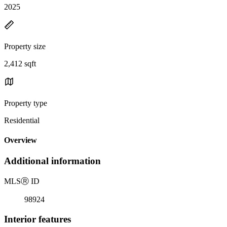
2025
Property size
2,412 sqft
Property type
Residential
Overview
Additional information
MLS
Ⓡ
ID
98924
Interior features