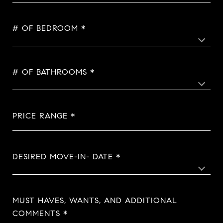
# OF BEDROOM
# OF BATHROOMS
PRICE RANGE
DESIRED MOVE-IN- DATE
MUST HAVES, WANTS, AND ADDITIONAL
COMMENTS