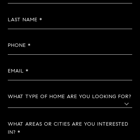
LAST NAME
PHONE
EMAIL
WHAT TYPE OF HOME ARE YOU LOOKING FOR?
WHAT AREAS OR CITIES ARE YOU INTERESTED
IN?