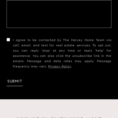
I agree to be contacted by The Harvey Home Team via
call, email, and text for real estate services. To opt out,
you can reply 'stop' at any time or reply 'help' for
assistance. You can also click the unsubscribe link in the
emails. Message and data rates may apply. Message
frequency may vary.
Privacy Policy
.
SUBMIT