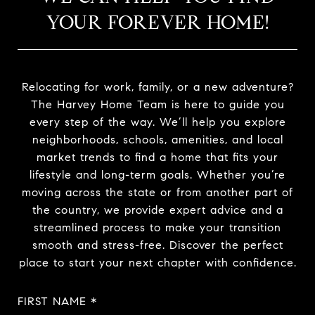
YOUR FOREVER HOME!
Relocating for work, family, or a new adventure?
The Harvey Home Team is here to guide you
every step of the way. We’ll help you explore
neighborhoods, schools, amenities, and local
market trends to find a home that fits your
lifestyle and long-term goals. Whether you’re
moving across the state or from another part of
the country, we provide expert advice and a
streamlined process to make your transition
smooth and stress-free. Discover the perfect
place to start your next chapter with confidence.
FIRST NAME