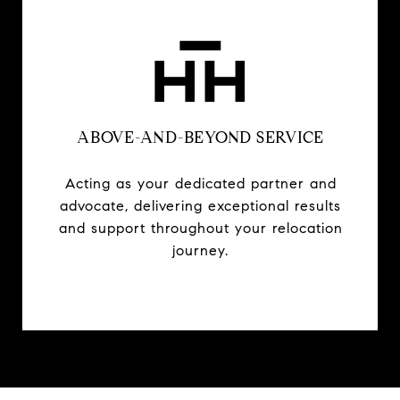
ABOVE-AND-BEYOND SERVICE
Acting as your dedicated partner and
advocate, delivering exceptional results
and support throughout your relocation
journey.