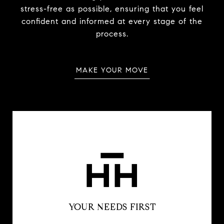
stress-free as possible, ensuring that you feel
confident and informed at every stage of the
process.
MAKE YOUR MOVE
YOUR NEEDS FIRST