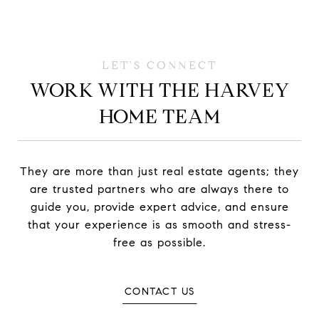
WORK WITH THE HARVEY
HOME TEAM
They are more than just real estate agents; they
are trusted partners who are always there to
guide you, provide expert advice, and ensure
that your experience is as smooth and stress-
free as possible.
CONTACT US