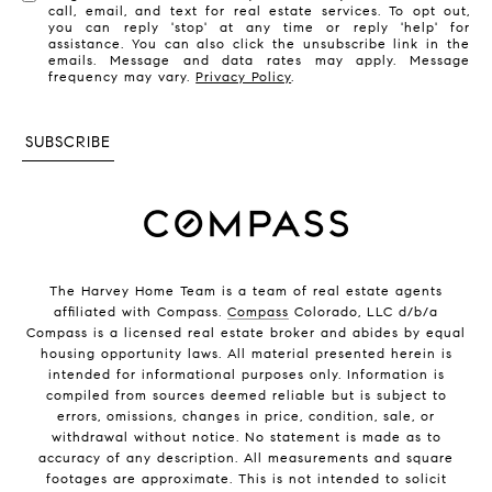
call, email, and text for real estate services. To opt out,
you can reply 'stop' at any time or reply 'help' for
assistance. You can also click the unsubscribe link in the
emails. Message and data rates may apply. Message
frequency may vary.
Privacy Policy
.
SUBSCRIBE
The Harvey Home Team is a team of real estate agents
affiliated with Compass.
Compass
Colorado, LLC d/b/a
Compass is a licensed real estate broker and abides by equal
housing opportunity laws. All material presented herein is
intended for informational purposes only. Information is
compiled from sources deemed reliable but is subject to
errors, omissions, changes in price, condition, sale, or
withdrawal without notice. No statement is made as to
accuracy of any description. All measurements and square
footages are approximate. This is not intended to solicit