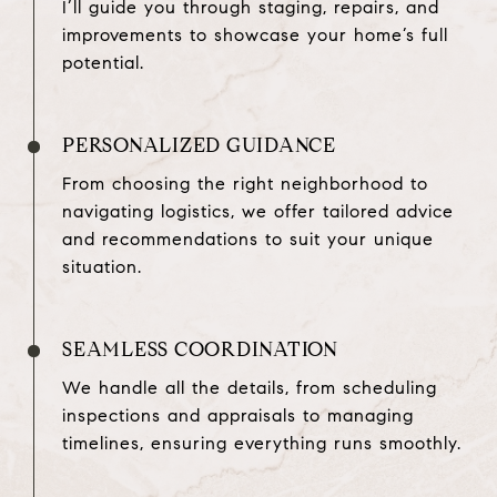
I’ll guide you through staging, repairs, and
improvements to showcase your home’s full
potential.
PERSONALIZED GUIDANCE
From choosing the right neighborhood to
navigating logistics, we offer tailored advice
and recommendations to suit your unique
situation.
SEAMLESS COORDINATION
We handle all the details, from scheduling
inspections and appraisals to managing
timelines, ensuring everything runs smoothly.