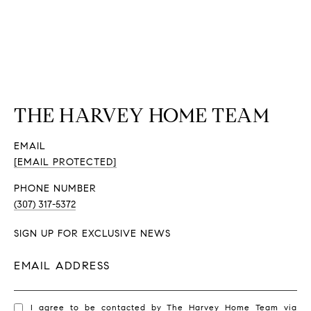
THE HARVEY HOME TEAM
EMAIL
[EMAIL PROTECTED]
PHONE NUMBER
(307) 317-5372
SIGN UP FOR EXCLUSIVE NEWS
EMAIL ADDRESS
I agree to be contacted by The Harvey Home Team via