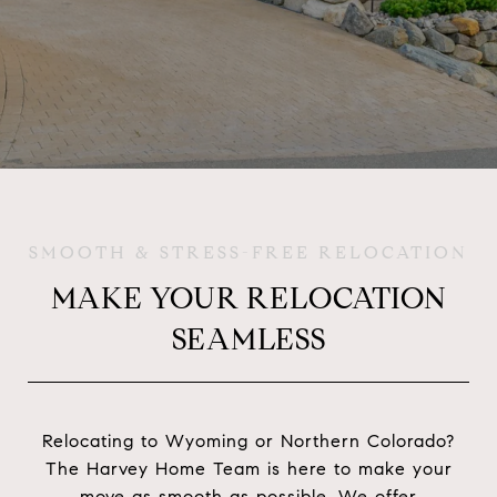
SMOOTH & STRESS-FREE RELOCATION
MAKE YOUR RELOCATION
SEAMLESS
Relocating to Wyoming or Northern Colorado?
The Harvey Home Team is here to make your
move as smooth as possible. We offer