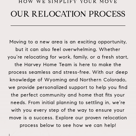
OUR RELOCATION PROCESS
Moving to a new area is an exciting opportunity,
but it can also feel overwhelming. Whether
you’re relocating for work, family, or a fresh start,
the Harvey Home Team is here to make the
process seamless and stress-free. With our deep
knowledge of Wyoming and Northern Colorado,
we provide personalized support to help you find
the perfect community and home that fits your
needs. From initial planning to settling in, we’re
with you every step of the way to ensure your
move is a success. Explore our proven relocation
process below to see how we can help!