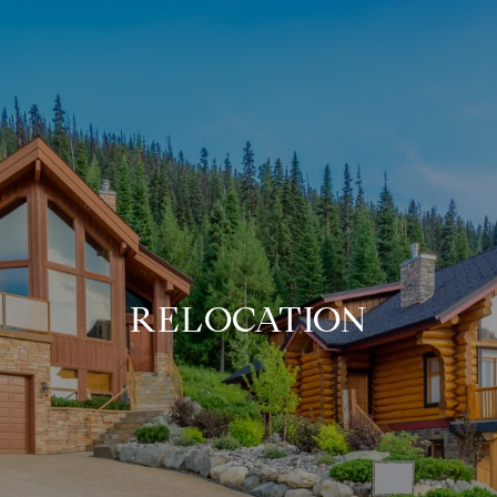
RELOCATION