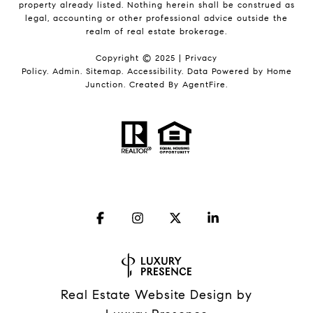
property already listed. Nothing herein shall be construed as
legal, accounting or other professional advice outside the
realm of real estate brokerage.
Copyright © 2025 |
Privacy
Policy
.
Admin
.
Sitemap
.
Accessibility
. Data Powered by Home
Junction. Created By
AgentFire
.
Real Estate Website Design by