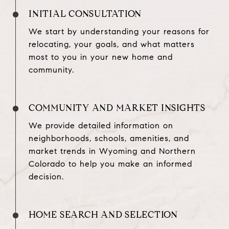
INITIAL CONSULTATION
We start by understanding your reasons for
relocating, your goals, and what matters
most to you in your new home and
community.
COMMUNITY AND MARKET INSIGHTS
We provide detailed information on
neighborhoods, schools, amenities, and
market trends in Wyoming and Northern
Colorado to help you make an informed
decision.
HOME SEARCH AND SELECTION