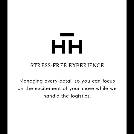
STRESS-FREE EXPERIENCE
Managing every detail so you can focus
on the excitement of your move while we
handle the logistics.