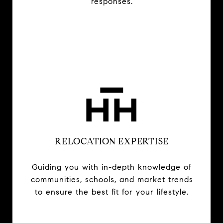
responses.
RELOCATION EXPERTISE
Guiding you with in-depth knowledge of
communities, schools, and market trends
to ensure the best fit for your lifestyle.