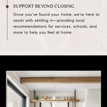
SUPPORT BEYOND CLOSING
Once you’ve found your home, we’re here to
assist with settling in—providing local
recommendations for services, schools, and
more to help you feel at home.