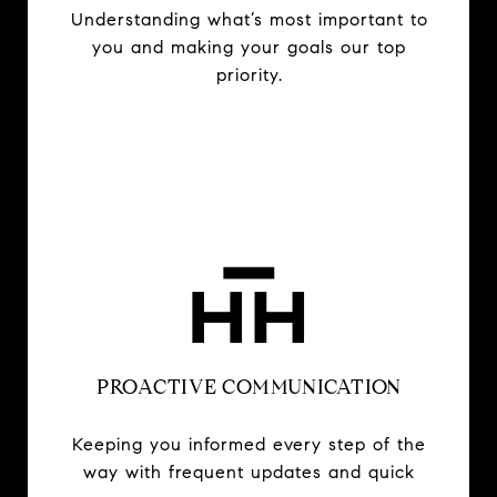
Understanding what’s most important to
you and making your goals our top
priority.
PROACTIVE COMMUNICATION
Keeping you informed every step of the
way with frequent updates and quick