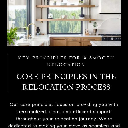
CORE PRINCIPLES IN THE
RELOCATION PROCESS
Our core principles focus on providing you with
personalized, clear, and efficient support
throughout your relocation journey. We’re
dedicated to making your move as seamless and