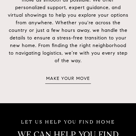
personalized support, expert guidance, and
virtual showings to help you explore your options
from anywhere. Whether you're across the
country or just a few hours away, we handle the
details to ensure a stress-free transition to your
new home. From finding the right neighborhood
to navigating logistics, we’re with you every step
of the way.
MAKE YOUR MOVE
WE CAN HELP YOU FIND