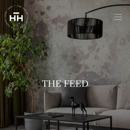
THE FEED