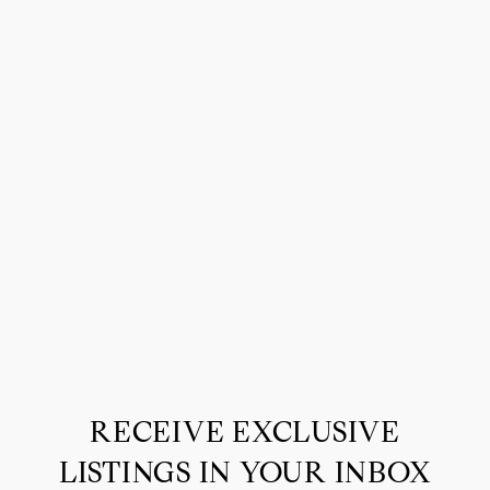
RECEIVE EXCLUSIVE
LISTINGS IN YOUR INBOX