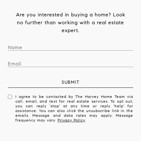
Are you interested in buying a home? Look
no further than working with a real estate
expert.
SUBMIT
I agree to be contacted by The Harvey Home Team via
call, email, and text for real estate services. To opt out,
you can reply 'stop' at any time or reply 'help' for
assistance. You can also click the unsubscribe link in the
emails. Message and data rates may apply. Message
frequency may vary.
Privacy Policy
.