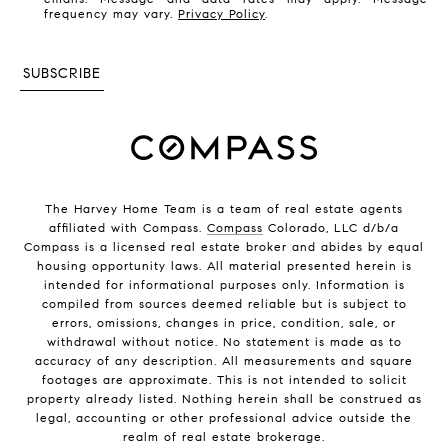
frequency may vary.
Privacy Policy
.
SUBSCRIBE
The Harvey Home Team is a team of real estate agents
affiliated with Compass.
Compass
Colorado, LLC d/b/a
Compass is a licensed real estate broker and abides by equal
housing opportunity laws. All material presented herein is
intended for informational purposes only. Information is
compiled from sources deemed reliable but is subject to
errors, omissions, changes in price, condition, sale, or
withdrawal without notice. No statement is made as to
accuracy of any description. All measurements and square
footages are approximate. This is not intended to solicit
property already listed. Nothing herein shall be construed as
legal, accounting or other professional advice outside the
realm of real estate brokerage.