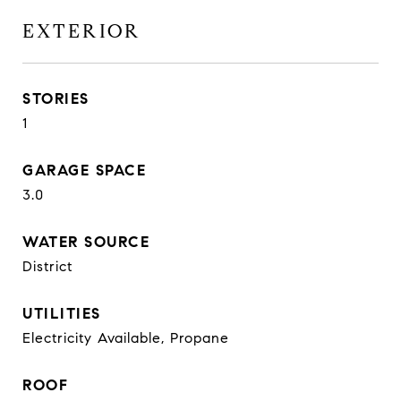
EXTERIOR
STORIES
1
GARAGE SPACE
3.0
WATER SOURCE
District
UTILITIES
Electricity Available, Propane
ROOF