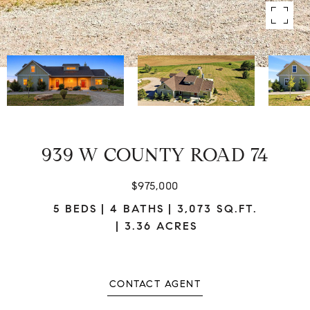
939 W COUNTY ROAD 74
$975,000
5 BEDS
4 BATHS
3,073 SQ.FT.
3.36 ACRES
CONTACT AGENT