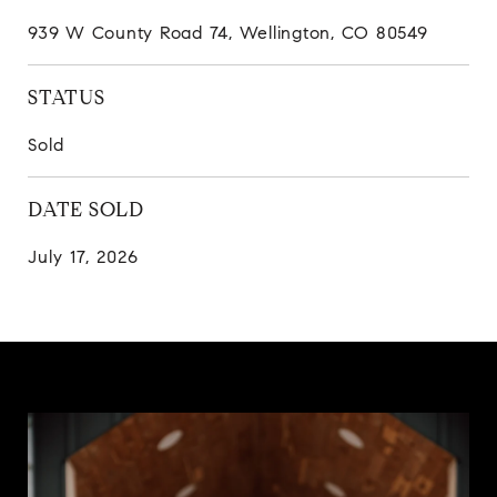
939 W County Road 74, Wellington, CO 80549
STATUS
Sold
DATE SOLD
July 17, 2026