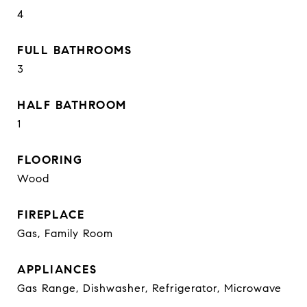
4
FULL BATHROOMS
3
HALF BATHROOM
1
FLOORING
Wood
FIREPLACE
Gas, Family Room
APPLIANCES
Gas Range, Dishwasher, Refrigerator, Microwave