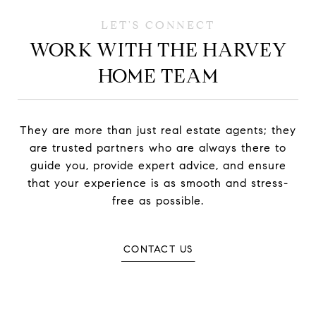
WORK WITH THE HARVEY
HOME TEAM
They are more than just real estate agents; they
are trusted partners who are always there to
guide you, provide expert advice, and ensure
that your experience is as smooth and stress-
free as possible.
CONTACT US