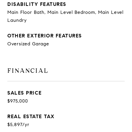
DISABILITY FEATURES
Main Floor Bath, Main Level Bedroom, Main Level
Laundry
OTHER EXTERIOR FEATURES
Oversized Garage
FINANCIAL
SALES PRICE
$975,000
REAL ESTATE TAX
$5,897/yr