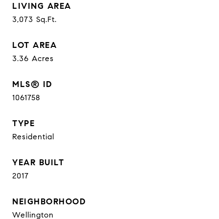
LIVING AREA
3,073
Sq.Ft.
LOT AREA
3.36
Acres
MLS® ID
1061758
TYPE
Residential
YEAR BUILT
2017
NEIGHBORHOOD
Wellington