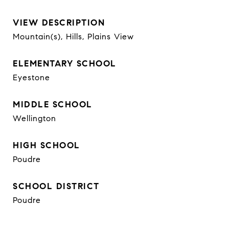
VIEW DESCRIPTION
Mountain(s), Hills, Plains View
ELEMENTARY SCHOOL
Eyestone
MIDDLE SCHOOL
Wellington
HIGH SCHOOL
Poudre
SCHOOL DISTRICT
Poudre