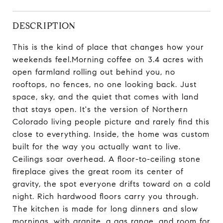
DESCRIPTION
This is the kind of place that changes how your
weekends feel.Morning coffee on 3.4 acres with
open farmland rolling out behind you, no
rooftops, no fences, no one looking back. Just
space, sky, and the quiet that comes with land
that stays open. It's the version of Northern
Colorado living people picture and rarely find this
close to everything. Inside, the home was custom
built for the way you actually want to live.
Ceilings soar overhead. A floor-to-ceiling stone
fireplace gives the great room its center of
gravity, the spot everyone drifts toward on a cold
night. Rich hardwood floors carry you through.
The kitchen is made for long dinners and slow
mornings, with granite, a gas range, and room for