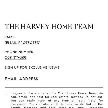
THE HARVEY HOME TEAM
EMAIL
[EMAIL PROTECTED]
PHONE NUMBER
(307) 317-6508
SIGN UP FOR EXCLUSIVE NEWS
EMAIL ADDRESS
I agree to be contacted by The Harvey Home Team via
call, email, and text for real estate services. To opt out,
you can reply 'stop' at any time or reply 'help' for
assistance. You can also click the unsubscribe link in the
emails. Message and data rates may apply. Message