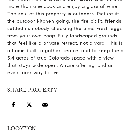
more than one cook and enjoy a glass of wine.
The soul of this property is outdoors. Picture it:
the outdoor kitchen going, the fire pit lit, friends
settled in, nobody checking the time. Fresh eggs
from your own coop. Fully landscaped grounds
that feel like a private retreat, not a yard. This is
a home built to gather people, and to keep them.
3.4 acres of true Colorado space with a view
that stays wide open. A rare offering, and an
even rarer way to live.
SHARE PROPERTY
LOCATION