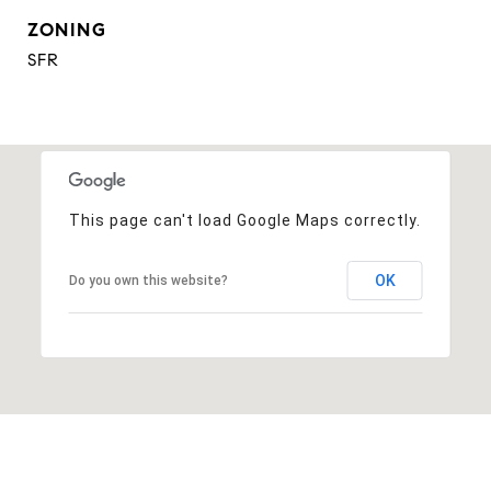
ZONING
SFR
This page can't load Google Maps correctly.
OK
Do you own this website?