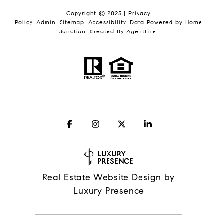
Copyright © 2025 |
Privacy
Policy
.
Admin
.
Sitemap
.
Accessibility
. Data Powered by Home
Junction. Created By
AgentFire
.
Real Estate Website Design by
Luxury Presence