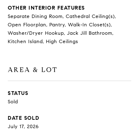
OTHER INTERIOR FEATURES
Separate Dining Room, Cathedral Ceiling(s),
Open Floorplan, Pantry, Walk-In Closet(s),
Washer/Dryer Hookup, Jack Jill Bathroom,
Kitchen Island, High Ceilings
AREA & LOT
STATUS
Sold
DATE SOLD
July 17, 2026