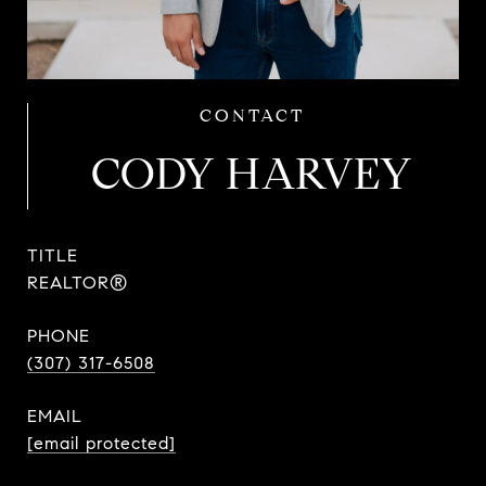
CODY HARVEY
TITLE
REALTOR®
PHONE
(307) 317-6508
EMAIL
[email protected]