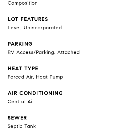
Composition
LOT FEATURES
Level, Unincorporated
PARKING
RV Access/Parking, Attached
HEAT TYPE
Forced Air, Heat Pump
AIR CONDITIONING
Central Air
SEWER
Septic Tank