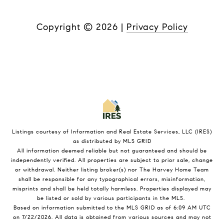
Copyright ©
2026
|
Privacy Policy
Listings courtesy of
Information and Real Estate Services, LLC (IRES)
as distributed by MLS GRID
All information deemed reliable but not guaranteed and should be
independently verified. All properties are subject to prior sale, change
or withdrawal. Neither listing broker(s) nor The Harvey Home Team
shall be responsible for any typographical errors, misinformation,
misprints and shall be held totally harmless. Properties displayed may
be listed or sold by various participants in the MLS.
Based on information submitted to the MLS GRID as of 6:09 AM UTC
on 7/22/2026. All data is obtained from various sources and may not