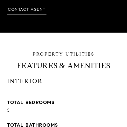
CONTACT AGENT
FEATURES & AMENITIES
INTERIOR
TOTAL BEDROOMS
5
TOTAL BATHROOMS