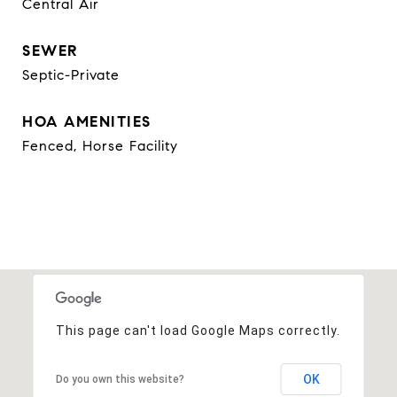
Central Air
SEWER
Septic-Private
HOA AMENITIES
Fenced, Horse Facility
This page can't load Google Maps correctly.
OK
Do you own this website?