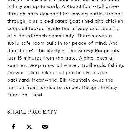
is fully set up to work. A 48x30 four-stall drive-
through barn designed for moving cattle straight
through, plus a dedicated goat shed and chicken
coop, all tucked inside the privacy and security
of a gated ranch community. There's even a
10x10 safe room built in for peace of mind. And
then there's the lifestyle. The Snowy Range sits
just 15 minutes from the gate. Alpine lakes all
summer. Deep snow all winter. Trailheads, fishing,
snowmobiling, hiking, all practically in your
backyard. Meanwhile, Elk Mountain owns the
horizon from sunrise to sunset. Design. Privacy.
Function. Land.
SHARE PROPERTY