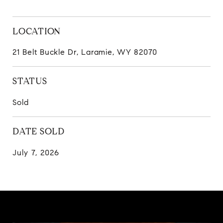
LOCATION
21 Belt Buckle Dr, Laramie, WY 82070
STATUS
Sold
DATE SOLD
July 7, 2026