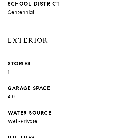
SCHOOL DISTRICT
Centennial
EXTERIOR
STORIES
1
GARAGE SPACE
4.0
WATER SOURCE
Well-Private
UTILITIES