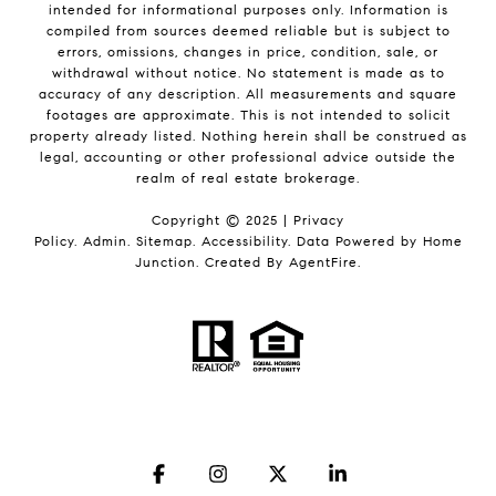
intended for informational purposes only. Information is
compiled from sources deemed reliable but is subject to
errors, omissions, changes in price, condition, sale, or
withdrawal without notice. No statement is made as to
accuracy of any description. All measurements and square
footages are approximate. This is not intended to solicit
property already listed. Nothing herein shall be construed as
legal, accounting or other professional advice outside the
realm of real estate brokerage.
Copyright © 2025 |
Privacy
Policy
.
Admin
.
Sitemap
.
Accessibility
. Data Powered by Home
Junction. Created By
AgentFire
.