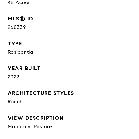
42
Acres
MLS® ID
260339
TYPE
Residential
YEAR BUILT
2022
ARCHITECTURE STYLES
Ranch
VIEW DESCRIPTION
Mountain, Pasture