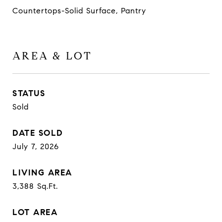
Countertops-Solid Surface, Pantry
AREA & LOT
STATUS
Sold
DATE SOLD
July 7, 2026
LIVING AREA
3,388
Sq.Ft.
LOT AREA