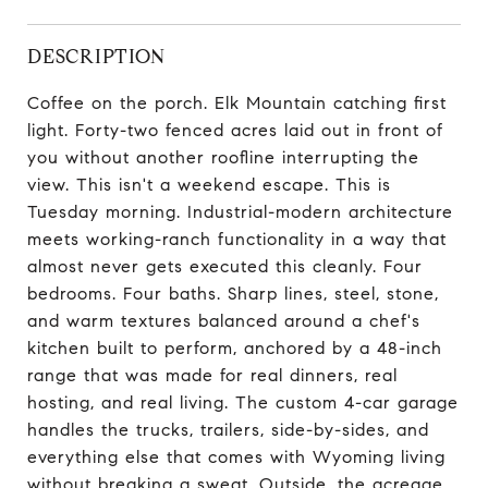
DESCRIPTION
Coffee on the porch. Elk Mountain catching first
light. Forty-two fenced acres laid out in front of
you without another roofline interrupting the
view. This isn't a weekend escape. This is
Tuesday morning. Industrial-modern architecture
meets working-ranch functionality in a way that
almost never gets executed this cleanly. Four
bedrooms. Four baths. Sharp lines, steel, stone,
and warm textures balanced around a chef's
kitchen built to perform, anchored by a 48-inch
range that was made for real dinners, real
hosting, and real living. The custom 4-car garage
handles the trucks, trailers, side-by-sides, and
everything else that comes with Wyoming living
without breaking a sweat. Outside, the acreage