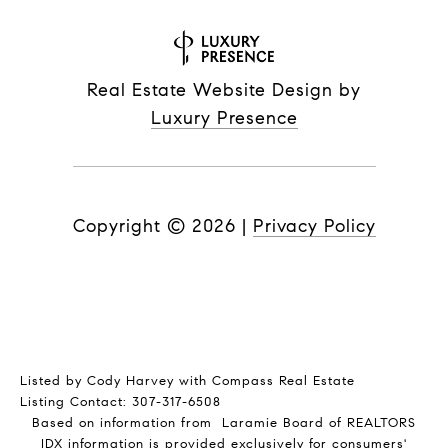
Real Estate Website Design by
Luxury Presence
Copyright ©
2026
|
Privacy Policy
Listed by Cody Harvey with Compass Real Estate
Listing Contact: 307-317-6508
Based on information from Laramie Board of REALTORS
IDX information is provided exclusively for consumers'