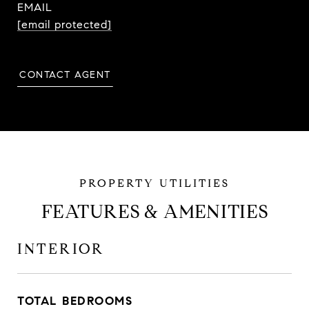
EMAIL
[email protected]
CONTACT AGENT
FEATURES & AMENITIES
INTERIOR
TOTAL BEDROOMS