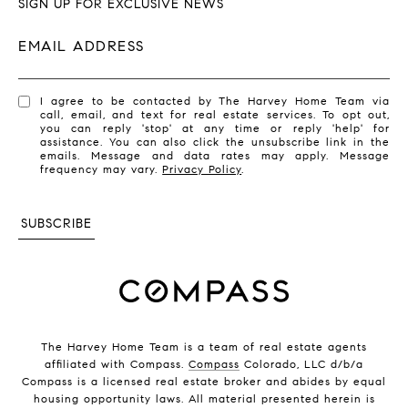
SIGN UP FOR EXCLUSIVE NEWS
EMAIL ADDRESS
I agree to be contacted by The Harvey Home Team via
call, email, and text for real estate services. To opt out,
you can reply 'stop' at any time or reply 'help' for
assistance. You can also click the unsubscribe link in the
emails. Message and data rates may apply. Message
frequency may vary.
Privacy Policy
.
SUBSCRIBE
The Harvey Home Team is a team of real estate agents
affiliated with Compass.
Compass
Colorado, LLC d/b/a
Compass is a licensed real estate broker and abides by equal
housing opportunity laws. All material presented herein is