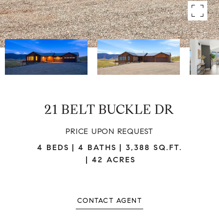
21 BELT BUCKLE DR
PRICE UPON REQUEST
4 BEDS
4 BATHS
3,388 SQ.FT.
42 ACRES
CONTACT AGENT