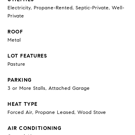
Electricity, Propane-Rented, Septic-Private, Well-
Private
ROOF
Metal
LOT FEATURES
Pasture
PARKING
3 or More Stalls, Attached Garage
HEAT TYPE
Forced Air, Propane Leased, Wood Stove
AIR CONDITIONING