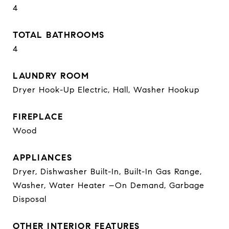
4
TOTAL BATHROOMS
4
LAUNDRY ROOM
Dryer Hook-Up Electric, Hall, Washer Hookup
FIREPLACE
Wood
APPLIANCES
Dryer, Dishwasher Built-In, Built-In Gas Range,
Washer, Water Heater –On Demand, Garbage
Disposal
OTHER INTERIOR FEATURES