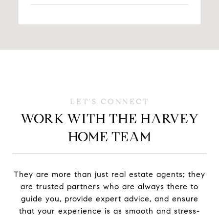
WORK WITH THE HARVEY
HOME TEAM
They are more than just real estate agents; they
are trusted partners who are always there to
guide you, provide expert advice, and ensure
that your experience is as smooth and stress-