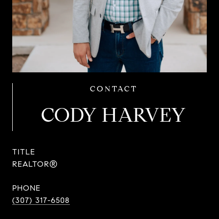
CODY HARVEY
TITLE
REALTOR®
PHONE
(307) 317-6508