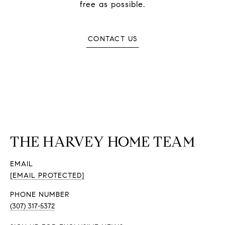
free as possible.
CONTACT US
THE HARVEY HOME TEAM
EMAIL
[EMAIL PROTECTED]
PHONE NUMBER
(307) 317-5372