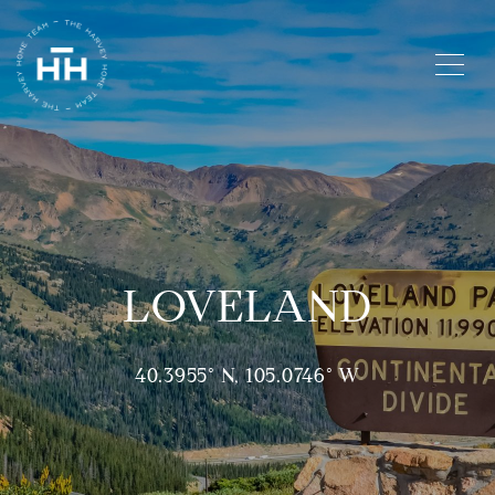
LOVELAND
40.3955° N, 105.0746° W