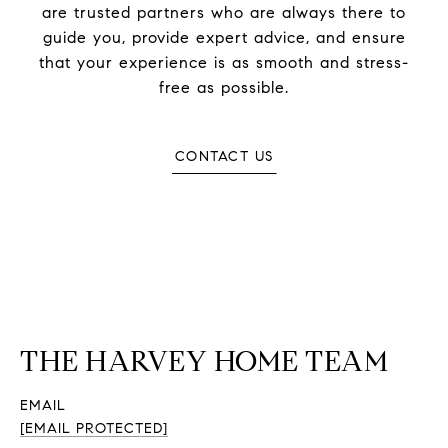
are trusted partners who are always there to
guide you, provide expert advice, and ensure
that your experience is as smooth and stress-
free as possible.
CONTACT US
THE HARVEY HOME TEAM
EMAIL
[EMAIL PROTECTED]