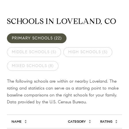
SCHOOLS IN LOVELAND, CO
PRIMARY SCHOOLS (
22
)
MIDDLE SCHOOLS (
5
)
HIGH SCHOOLS (
5
)
MIXED SCHOOLS (
8
)
The following schools are within or nearby Loveland. The
rating and statistics can serve as a starting point to make
baseline comparisons on the right schools for your family.
NAME
CATEGORY
RATING