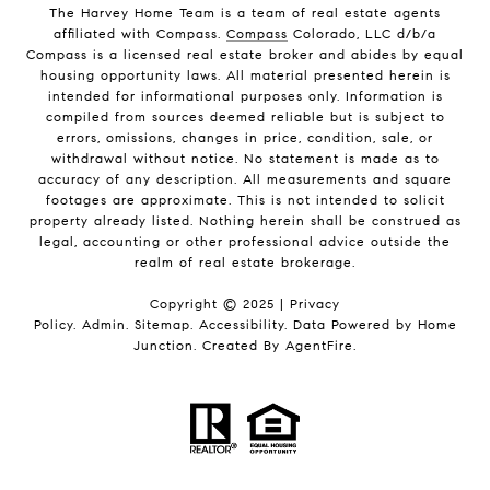
The Harvey Home Team is a team of real estate agents
affiliated with Compass.
Compass
Colorado, LLC d/b/a
Compass is a licensed real estate broker and abides by equal
housing opportunity laws. All material presented herein is
intended for informational purposes only. Information is
compiled from sources deemed reliable but is subject to
errors, omissions, changes in price, condition, sale, or
withdrawal without notice. No statement is made as to
accuracy of any description. All measurements and square
footages are approximate. This is not intended to solicit
property already listed. Nothing herein shall be construed as
legal, accounting or other professional advice outside the
realm of real estate brokerage.
Copyright © 2025 |
Privacy
Policy
.
Admin
.
Sitemap
.
Accessibility
. Data Powered by Home
Junction. Created By
AgentFire
.