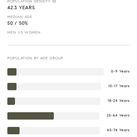
POPULATION DENSITY
42.3 YEARS
MEDIAN AGE
50 / 50%
MEN VS WOMEN
POPULATION BY AGE GROUP
0-9 Years
10-17 Years
18-24 Years
25-64 Years
65-74 Years