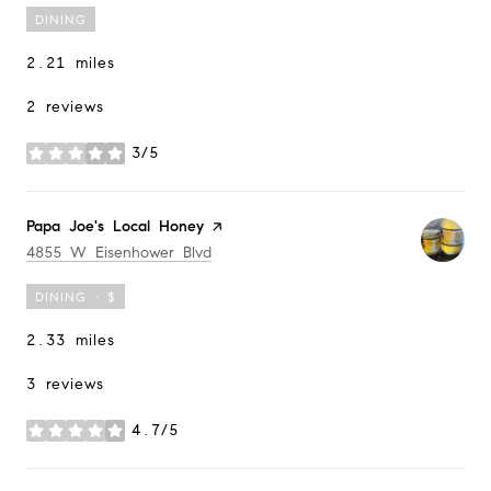
DINING
2.21
miles
2 reviews
3/5
stars
Visit the
Papa Joe's Local Honey
page on Yelp
Search
on Google Maps
4855 W Eisenhower Blvd
DINING · $
2.33
miles
3 reviews
4.7/5
stars