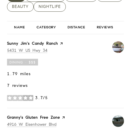
SEARCH BUSINESSES RELATED TO
BEAUTY
SEARCH BUSINESSES RELATED TO
NIGHTLIFE
NAME
CATEGORY
DISTANCE
REVIEWS
RA
Visit the
Sunny Jim's Candy Ranch
page on Yelp
Search
on Google Maps
5431 W US Hwy 34
DINING · $$$
1.79
miles
7 reviews
3.7/5
stars
Visit the
Granny's Gluten Free Zone
page on Yelp
Search
on Google Maps
4916 W Eisenhower Blvd