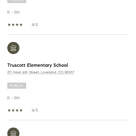
K - 5th
4/5
Truscott Elementary School
211 West 6th Street, Loveland, CO, 80537
PUBLIC
K - 5th
4/5