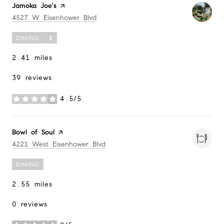
Visit the
Jamoka Joe's
page on Yelp
Search
on Google Maps
4527 W Eisenhower Blvd
DINING · $
2.41
miles
39 reviews
4.5/5
stars
Visit the
Bowl of Soul
page on Yelp
Search
on Google Maps
4221 West Eisenhower Blvd
DINING
2.55
miles
0 reviews