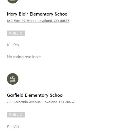
Mary Blair Elementary School
860 East 29 Street, Loveland, CO, 80538
PUBLIC
K - 5th
No rating available
Garfield Elementary School
720 Colorado Avenue, Loveland, CO, 80537
PUBLIC
K - 5th