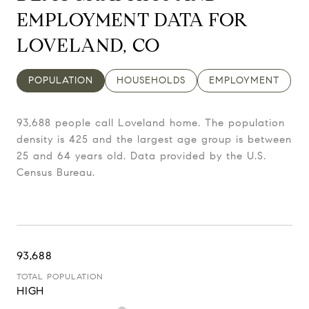
EMPLOYMENT DATA FOR
LOVELAND, CO
POPULATION
HOUSEHOLDS
EMPLOYMENT
93,688 people call Loveland home. The population
density is 425 and the largest age group is
between
25 and 64 years old.
Data provided by the U.S.
Census Bureau.
93,688
TOTAL POPULATION
HIGH