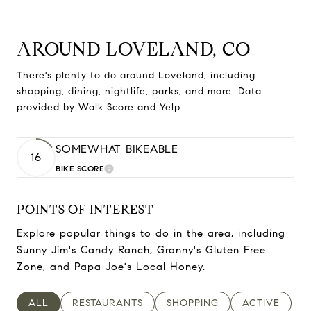
AROUND LOVELAND, CO
There's plenty to do around Loveland, including
shopping, dining, nightlife, parks, and more. Data
provided by Walk Score and Yelp.
SOMEWHAT BIKEABLE
16
BIKE SCORE
LEARN MORE
POINTS OF INTEREST
Explore popular things to do in the area, including
Sunny Jim's Candy Ranch, Granny's Gluten Free
Zone, and Papa Joe's Local Honey.
SEARCH BUSINESSES RELATED TO
ALL
SEARCH BUSINESSES RELATED TO
RESTAURANTS
SEARCH BUSINESSES RELAT
SHOPPING
SEARCH BUSI
ACTIVE