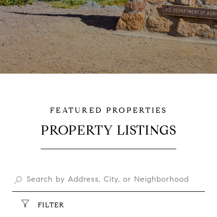
PROPERTY LISTINGS
$15,300,000
FILTER
$12,000,000
225-255 SW 42ND ST SW, LOVELAND, CO 80537