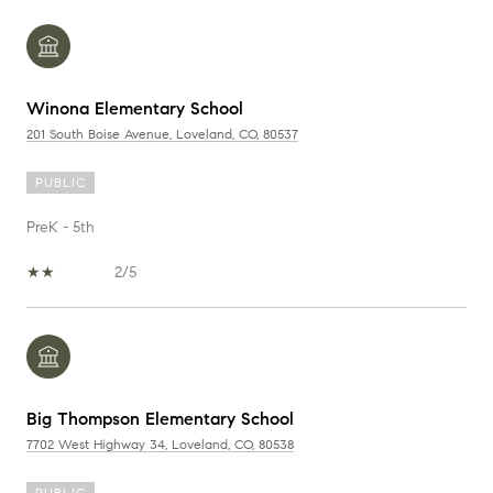
Winona Elementary School
201 South Boise Avenue, Loveland, CO, 80537
PUBLIC
PreK - 5th
2/5
Big Thompson Elementary School
7702 West Highway 34, Loveland, CO, 80538
PUBLIC