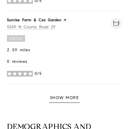
0/5
stars
Visit the
Sunrise Farm & Csa Garden
page on Yelp
Search
on Google Maps
5569 N County Road 29
DINING
2.59
miles
0 reviews
0/5
stars
SHOW MORE
DEMOGRAPHICS AND