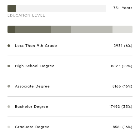
75+ Years
EDUCATION LEVEL
Less Than 9th Grade
2931 (6%)
High School Degree
15127 (29%)
Associate Degree
8165 (16%)
Bachelor Degree
17492 (33%)
Graduate Degree
8561 (16%)