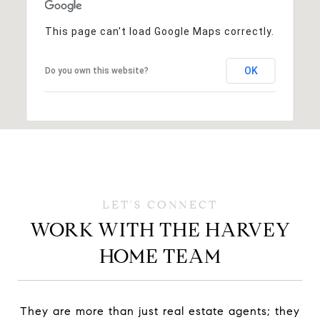
This page can't load Google Maps correctly.
OK
Do you own this website?
WORK WITH THE HARVEY
HOME TEAM
They are more than just real estate agents; they