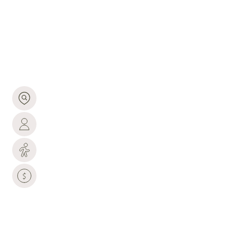
CO
93,688 people live in Loveland, where the median
age is 42.3 and the average individual income is
$45,808. Data provided by the U.S. Census Bureau.
93,688
TOTAL POPULATION
42.3 YEARS
MEDIAN AGE
HIGH
POPULATION DENSITY
$45,808
AVERAGE INDIVIDUAL INCOME