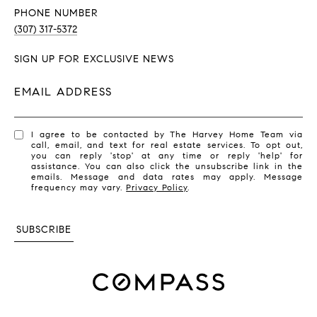
PHONE NUMBER
(307) 317-5372
SIGN UP FOR EXCLUSIVE NEWS
EMAIL ADDRESS
I agree to be contacted by The Harvey Home Team via
call, email, and text for real estate services. To opt out,
you can reply 'stop' at any time or reply 'help' for
assistance. You can also click the unsubscribe link in the
emails. Message and data rates may apply. Message
frequency may vary.
Privacy Policy
.
SUBSCRIBE