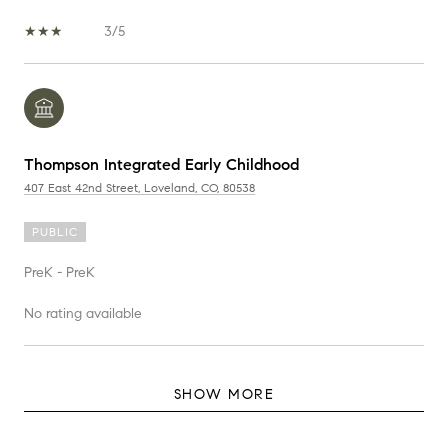
3/5
Thompson Integrated Early Childhood
407 East 42nd Street, Loveland, CO, 80538
PUBLIC
PreK - PreK
No rating available
SHOW MORE