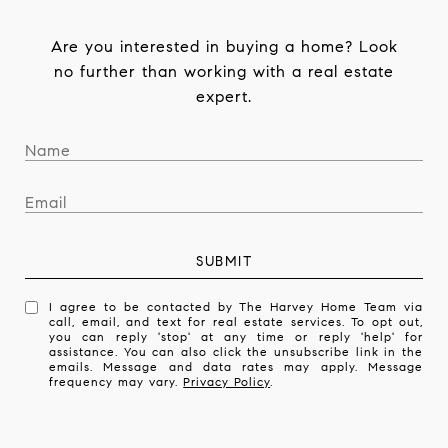
Are you interested in buying a home? Look
no further than working with a real estate
expert.
SUBMIT
I agree to be contacted by The Harvey Home Team via
call, email, and text for real estate services. To opt out,
you can reply 'stop' at any time or reply 'help' for
assistance. You can also click the unsubscribe link in the
emails. Message and data rates may apply. Message
frequency may vary.
Privacy Policy
.