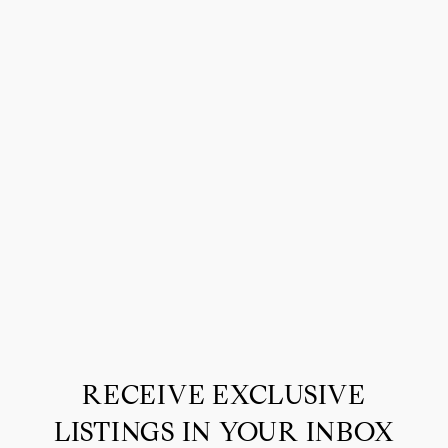
RECEIVE EXCLUSIVE
LISTINGS IN YOUR INBOX