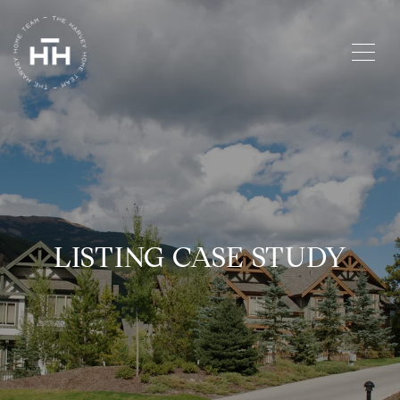
LISTING CASE STUDY