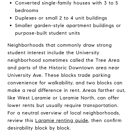
Converted single-family houses with 3 to 5
bedrooms
Duplexes or small 2 to 4 unit buildings
Smaller garden-style apartment buildings or
purpose-built student units
Neighborhoods that commonly draw strong
student interest include the University
neighborhood sometimes called the Tree Area
and parts of the Historic Downtown area near
University Ave. These blocks trade parking
convenience for walkability, and two blocks can
make a real difference in rent. Areas farther out,
like West Laramie or Laramie North, can offer
lower rents but usually require transportation.
For a neutral overview of local neighborhoods,
review this
Laramie renting guide
, then confirm
desirability block by block.