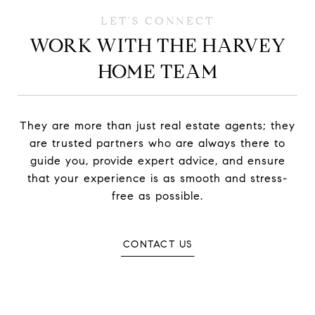
WORK WITH THE HARVEY
HOME TEAM
They are more than just real estate agents; they
are trusted partners who are always there to
guide you, provide expert advice, and ensure
that your experience is as smooth and stress-
free as possible.
CONTACT US