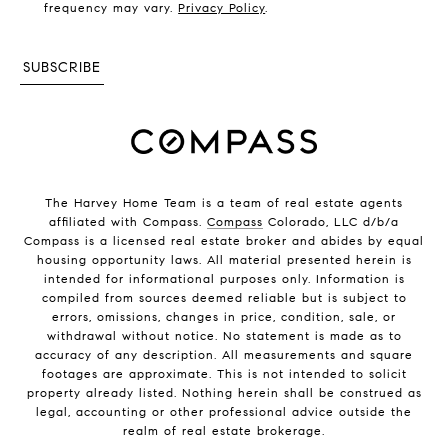
frequency may vary.
Privacy Policy
.
SUBSCRIBE
The Harvey Home Team is a team of real estate agents
affiliated with Compass.
Compass
Colorado, LLC d/b/a
Compass is a licensed real estate broker and abides by equal
housing opportunity laws. All material presented herein is
intended for informational purposes only. Information is
compiled from sources deemed reliable but is subject to
errors, omissions, changes in price, condition, sale, or
withdrawal without notice. No statement is made as to
accuracy of any description. All measurements and square
footages are approximate. This is not intended to solicit
property already listed. Nothing herein shall be construed as
legal, accounting or other professional advice outside the
realm of real estate brokerage.