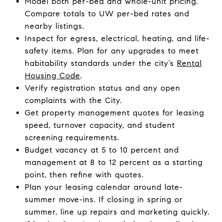
Model both per-bed and whole-unit pricing.
Compare totals to UW per-bed rates and
nearby listings.
Inspect for egress, electrical, heating, and life-
safety items. Plan for any upgrades to meet
habitability standards under the city’s
Rental
Housing Code
.
Verify registration status and any open
complaints with the City.
Get property management quotes for leasing
speed, turnover capacity, and student
screening requirements.
Budget vacancy at 5 to 10 percent and
management at 8 to 12 percent as a starting
point, then refine with quotes.
Plan your leasing calendar around late-
summer move-ins. If closing in spring or
summer, line up repairs and marketing quickly.