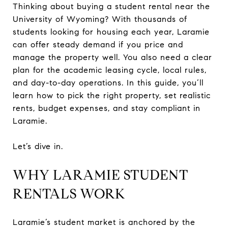
Thinking about buying a student rental near the
University of Wyoming? With thousands of
students looking for housing each year, Laramie
can offer steady demand if you price and
manage the property well. You also need a clear
plan for the academic leasing cycle, local rules,
and day-to-day operations. In this guide, you’ll
learn how to pick the right property, set realistic
rents, budget expenses, and stay compliant in
Laramie.
Let’s dive in.
WHY LARAMIE STUDENT
RENTALS WORK
Laramie’s student market is anchored by the