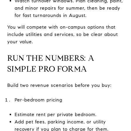
Watch turnover windows. Plan cleaning, paint,
and minor repairs for summer, then be ready
for fast turnarounds in August.
You will compete with on-campus options that
include utilities and services, so be clear about
your value.
RUN THE NUMBERS: A
SIMPLE PRO FORMA
Build two revenue scenarios before you buy:
Per-bedroom pricing
Estimate rent per private bedroom.
Add pet fees, parking income, or utility
recovery if you plan to charge for them.