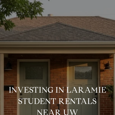
INVESTING IN LARAMIE
STUDENT RENTALS
NEAR UW