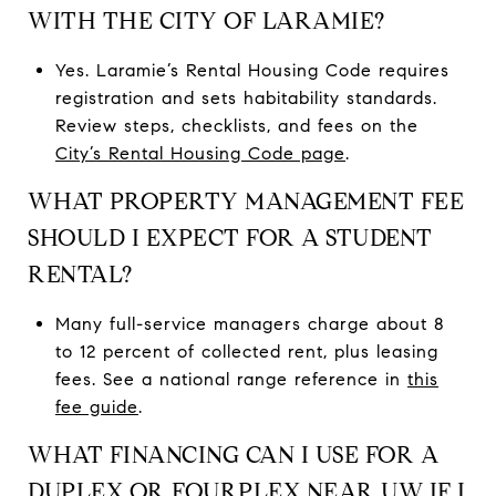
WITH THE CITY OF LARAMIE?
Yes. Laramie’s Rental Housing Code requires
registration and sets habitability standards.
Review steps, checklists, and fees on the
City’s Rental Housing Code page
.
WHAT PROPERTY MANAGEMENT FEE
SHOULD I EXPECT FOR A STUDENT
RENTAL?
Many full-service managers charge about 8
to 12 percent of collected rent, plus leasing
fees. See a national range reference in
this
fee guide
.
WHAT FINANCING CAN I USE FOR A
DUPLEX OR FOURPLEX NEAR UW IF I