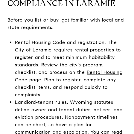
COMPLIANCE IN LARAMIE
Before you list or buy, get familiar with local and
state requirements.
Rental Housing Code and registration. The
City of Laramie requires rental properties to
register and to meet minimum habitability
standards. Review the city’s program,
checklist, and process on the
Rental Housing
Code page
. Plan to register, complete any
checklist items, and respond quickly to
complaints.
Landlord-tenant rules. Wyoming statutes
define owner and tenant duties, notices, and
eviction procedures. Nonpayment timelines
can be short, so have a plan for
communication and escalation. You can read