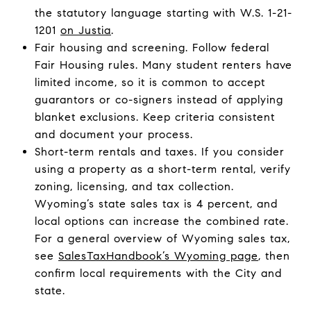
the statutory language starting with W.S. 1-21-
1201
on Justia
.
Fair housing and screening. Follow federal
Fair Housing rules. Many student renters have
limited income, so it is common to accept
guarantors or co-signers instead of applying
blanket exclusions. Keep criteria consistent
and document your process.
Short-term rentals and taxes. If you consider
using a property as a short-term rental, verify
zoning, licensing, and tax collection.
Wyoming’s state sales tax is 4 percent, and
local options can increase the combined rate.
For a general overview of Wyoming sales tax,
see
SalesTaxHandbook’s Wyoming page
, then
confirm local requirements with the City and
state.