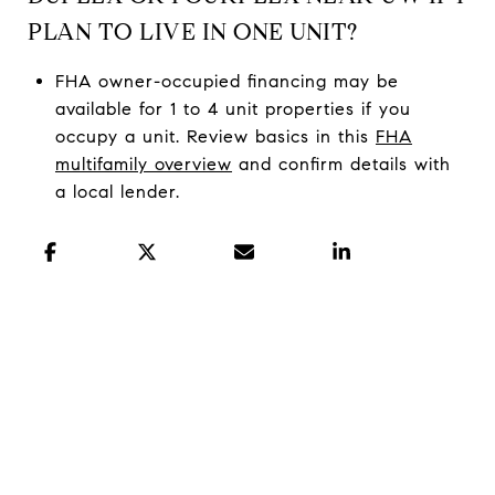
PLAN TO LIVE IN ONE UNIT?
FHA owner-occupied financing may be
available for 1 to 4 unit properties if you
occupy a unit. Review basics in this
FHA
multifamily overview
and confirm details with
a local lender.