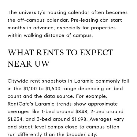
The university’s housing calendar often becomes
the off-campus calendar. Pre-leasing can start
months in advance, especially for properties
within walking distance of campus.
WHAT RENTS TO EXPECT
NEAR UW
Citywide rent snapshots in Laramie commonly fall
in the $1,100 to $1,600 range depending on bed
count and the data source. For example,
RentCafe’s Laramie trends
show approximate
averages like 1-bed around $848, 2-bed around
$1,234, and 3-bed around $1,698. Averages vary
and street-level comps close to campus often
run differently than the broader city.