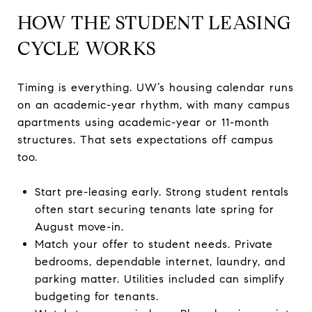
HOW THE STUDENT LEASING
CYCLE WORKS
Timing is everything. UW’s housing calendar runs
on an academic-year rhythm, with many campus
apartments using academic-year or 11-month
structures. That sets expectations off campus
too.
Start pre-leasing early. Strong student rentals
often start securing tenants late spring for
August move-in.
Match your offer to student needs. Private
bedrooms, dependable internet, laundry, and
parking matter. Utilities included can simplify
budgeting for tenants.