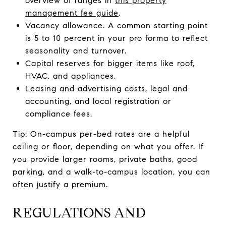
overview of ranges in
this property
management fee guide
.
Vacancy allowance. A common starting point
is 5 to 10 percent in your pro forma to reflect
seasonality and turnover.
Capital reserves for bigger items like roof,
HVAC, and appliances.
Leasing and advertising costs, legal and
accounting, and local registration or
compliance fees.
Tip: On-campus per-bed rates are a helpful
ceiling or floor, depending on what you offer. If
you provide larger rooms, private baths, good
parking, and a walk-to-campus location, you can
often justify a premium.
REGULATIONS AND