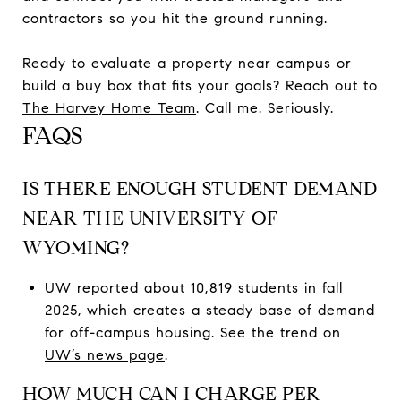
contractors so you hit the ground running.
Ready to evaluate a property near campus or
build a buy box that fits your goals? Reach out to
The Harvey Home Team
. Call me. Seriously.
FAQS
IS THERE ENOUGH STUDENT DEMAND
NEAR THE UNIVERSITY OF
WYOMING?
UW reported about 10,819 students in fall
2025, which creates a steady base of demand
for off-campus housing. See the trend on
UW’s news page
.
HOW MUCH CAN I CHARGE PER