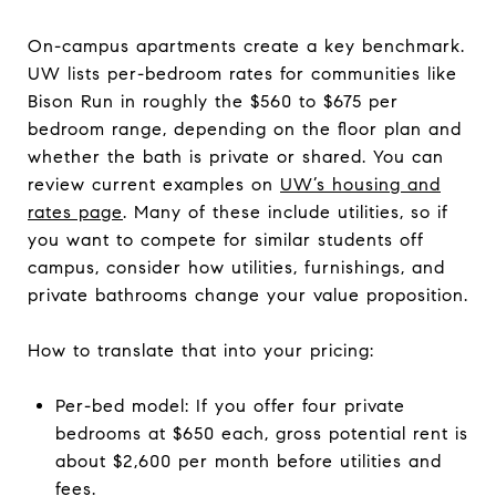
On-campus apartments create a key benchmark.
UW lists per-bedroom rates for communities like
Bison Run in roughly the $560 to $675 per
bedroom range, depending on the floor plan and
whether the bath is private or shared. You can
review current examples on
UW’s housing and
rates page
. Many of these include utilities, so if
you want to compete for similar students off
campus, consider how utilities, furnishings, and
private bathrooms change your value proposition.
How to translate that into your pricing:
Per-bed model: If you offer four private
bedrooms at $650 each, gross potential rent is
about $2,600 per month before utilities and
fees.