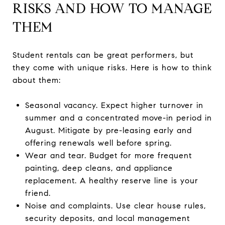
RISKS AND HOW TO MANAGE
THEM
Student rentals can be great performers, but
they come with unique risks. Here is how to think
about them:
Seasonal vacancy. Expect higher turnover in
summer and a concentrated move-in period in
August. Mitigate by pre-leasing early and
offering renewals well before spring.
Wear and tear. Budget for more frequent
painting, deep cleans, and appliance
replacement. A healthy reserve line is your
friend.
Noise and complaints. Use clear house rules,
security deposits, and local management