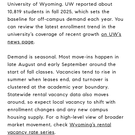
University of Wyoming. UW reported about
10,819 students in fall 2025, which sets the
baseline for off-campus demand each year. You
can review the latest enrollment trend in the
university’s coverage of recent growth
on UW’s
news page
.
Demand is seasonal. Most move-ins happen in
late August and early September around the
start of fall classes. Vacancies tend to rise in
summer when leases end, and turnover is
clustered at the academic year boundary.
Statewide rental vacancy data also moves
around, so expect local vacancy to shift with
enrollment changes and any new campus
housing supply. For a high-level view of broader
market movement, check
Wyoming’s rental
vacancy rate series
.