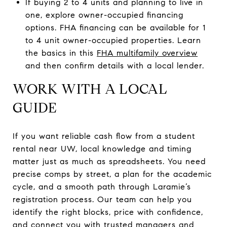
If buying 2 to 4 units and planning to live in
one, explore owner-occupied financing
options. FHA financing can be available for 1
to 4 unit owner-occupied properties. Learn
the basics in this
FHA multifamily overview
and then confirm details with a local lender.
WORK WITH A LOCAL
GUIDE
If you want reliable cash flow from a student
rental near UW, local knowledge and timing
matter just as much as spreadsheets. You need
precise comps by street, a plan for the academic
cycle, and a smooth path through Laramie’s
registration process. Our team can help you
identify the right blocks, price with confidence,
and connect you with trusted managers and