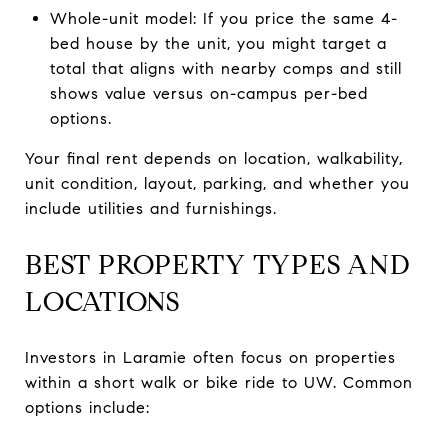
Whole-unit model: If you price the same 4-
bed house by the unit, you might target a
total that aligns with nearby comps and still
shows value versus on-campus per-bed
options.
Your final rent depends on location, walkability,
unit condition, layout, parking, and whether you
include utilities and furnishings.
BEST PROPERTY TYPES AND
LOCATIONS
Investors in Laramie often focus on properties
within a short walk or bike ride to UW. Common
options include: