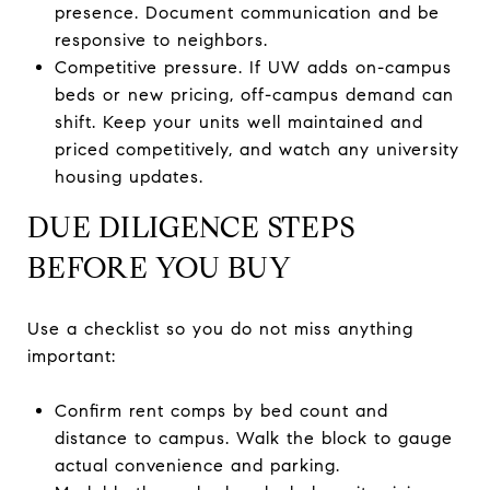
presence. Document communication and be
responsive to neighbors.
Competitive pressure. If UW adds on-campus
beds or new pricing, off-campus demand can
shift. Keep your units well maintained and
priced competitively, and watch any university
housing updates.
DUE DILIGENCE STEPS
BEFORE YOU BUY
Use a checklist so you do not miss anything
important:
Confirm rent comps by bed count and
distance to campus. Walk the block to gauge
actual convenience and parking.