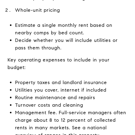
Whole-unit pricing
Estimate a single monthly rent based on
nearby comps by bed count.
Decide whether you will include utilities or
pass them through.
Key operating expenses to include in your
budget:
Property taxes and landlord insurance
Utilities you cover, internet if included
Routine maintenance and repairs
Turnover costs and cleaning
Management fee. Full-service managers often
charge about 8 to 12 percent of collected
rents in many markets. See a national