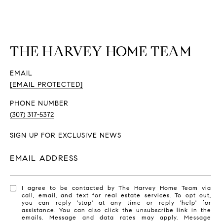
THE HARVEY HOME TEAM
EMAIL
[EMAIL PROTECTED]
PHONE NUMBER
(307) 317-5372
SIGN UP FOR EXCLUSIVE NEWS
EMAIL ADDRESS
I agree to be contacted by The Harvey Home Team via
call, email, and text for real estate services. To opt out,
you can reply 'stop' at any time or reply 'help' for
assistance. You can also click the unsubscribe link in the
emails. Message and data rates may apply. Message