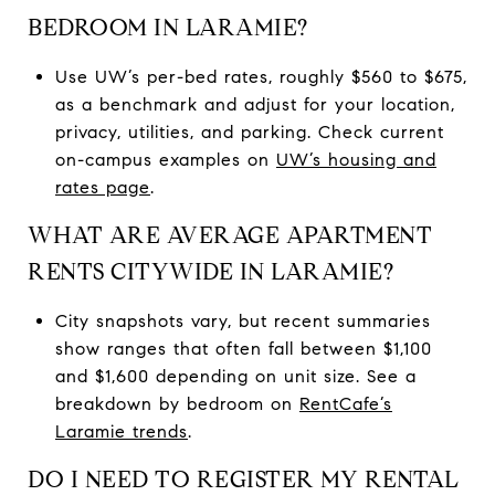
BEDROOM IN LARAMIE?
Use UW’s per-bed rates, roughly $560 to $675,
as a benchmark and adjust for your location,
privacy, utilities, and parking. Check current
on-campus examples on
UW’s housing and
rates page
.
WHAT ARE AVERAGE APARTMENT
RENTS CITYWIDE IN LARAMIE?
City snapshots vary, but recent summaries
show ranges that often fall between $1,100
and $1,600 depending on unit size. See a
breakdown by bedroom on
RentCafe’s
Laramie trends
.
DO I NEED TO REGISTER MY RENTAL