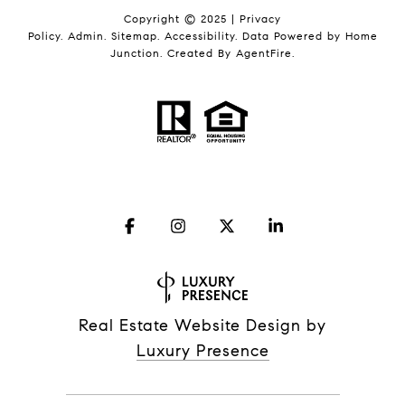
Copyright © 2025 |
Privacy
Policy
.
Admin
.
Sitemap
.
Accessibility
. Data Powered by Home
Junction. Created By
AgentFire
.
Real Estate Website Design by
Luxury Presence