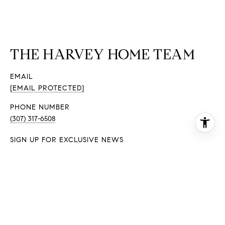
THE HARVEY HOME TEAM
EMAIL
[EMAIL PROTECTED]
PHONE NUMBER
(307) 317-6508
SIGN UP FOR EXCLUSIVE NEWS
EMAIL ADDRESS
I agree to be contacted by The Harvey Home Team via
call, email, and text for real estate services. To opt out,
you can reply 'stop' at any time or reply 'help' for
assistance. You can also click the unsubscribe link in the
emails. Message and data rates may apply. Message