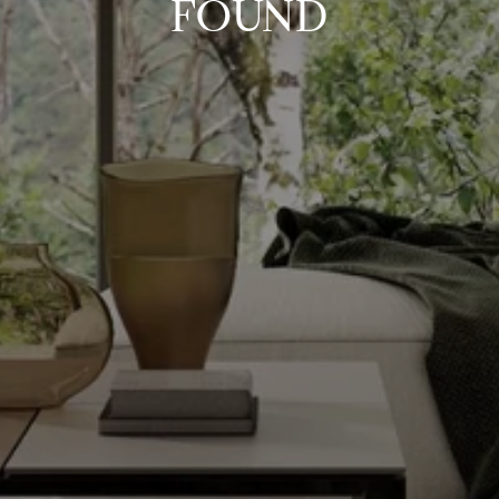
FOUND