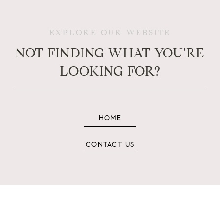
EXPLORE OUR WEBSITE
NOT FINDING WHAT YOU'RE
LOOKING FOR?
HOME
CONTACT US