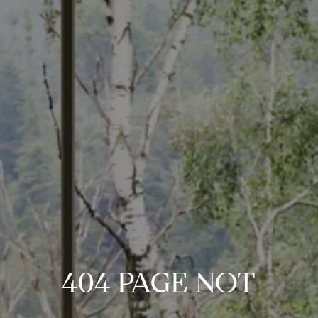
404 PAGE NOT