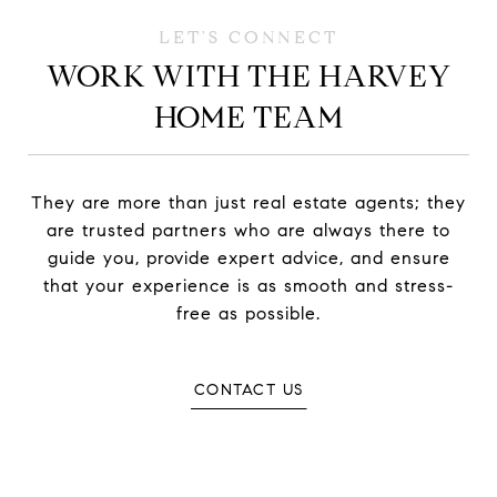
WORK WITH THE HARVEY
HOME TEAM
They are more than just real estate agents; they
are trusted partners who are always there to
guide you, provide expert advice, and ensure
that your experience is as smooth and stress-
free as possible.
CONTACT US