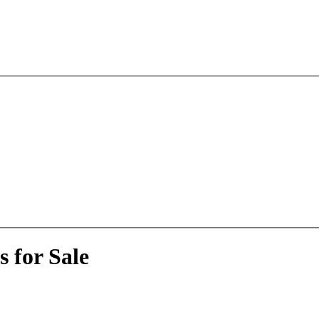
 for Sale