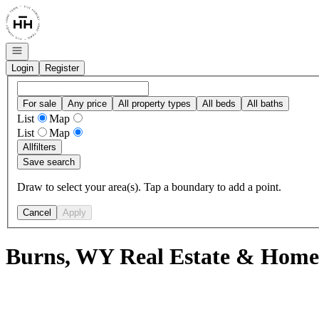
Go to: Homepage
Open navigation
Login
Register
For sale
Any price
All property types
All beds
All baths
List
Map
List
Map
All
filters
Save search
Draw to select your area(s). Tap a boundary to add a point.
Cancel
Apply
Burns, WY Real Estate & Homes