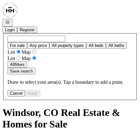
Go to: Homepage
Open navigation
Login
Register
For sale
Any price
All property types
All beds
All baths
List
Map
List
Map
All
filters
Save search
Draw to select your area(s). Tap a boundary to add a point.
Cancel
Apply
Windsor, CO Real Estate &
Homes for Sale