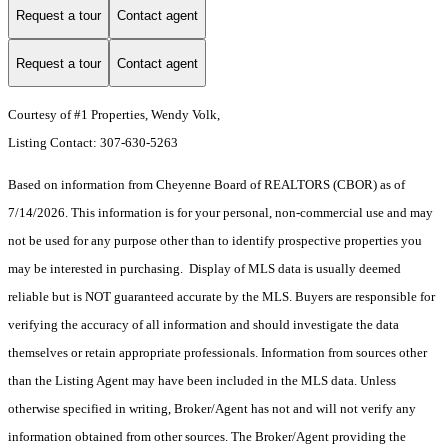
Request a tour
Contact agent
Request a tour
Contact agent
Courtesy of #1 Properties, Wendy Volk,
Listing Contact: 307-630-5263
Based on information from Cheyenne Board of REALTORS (CBOR) as of
7/14/2026. This information is for your personal, non-commercial use and may
not be used for any purpose other than to identify prospective properties you
may be interested in purchasing. Display of MLS data is usually deemed
reliable but is NOT guaranteed accurate by the MLS. Buyers are responsible for
verifying the accuracy of all information and should investigate the data
themselves or retain appropriate professionals. Information from sources other
than the Listing Agent may have been included in the MLS data. Unless
otherwise specified in writing, Broker/Agent has not and will not verify any
information obtained from other sources. The Broker/Agent providing the