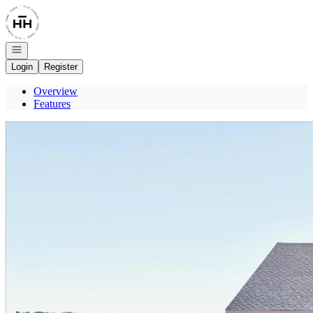
Go to: Homepage
Open navigation
Login
Register
Overview
Features