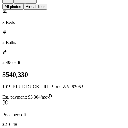
All photos
Virtual Tour
3 Beds
2 Baths
2,496 sqft
$540,330
1019 BLUE DUCK TRL Burns WY, 82053
Est. payment:
$3,304/mo
Price per sqft
$216.48