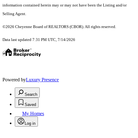
information contained herein may or may not have been the Listing and/or
Selling Agent.
©2026 Cheyenne Board of REALTORS (CBOR). All rights reserved.
Data last updated 7:31 PM UTC, 7/14/2026
Powered by
Luxury Presence
Search
Saved
My Homes
Log in