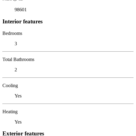
98601
Interior features
Bedrooms
3
Total Bathrooms
2
Cooling
Yes
Heating
Yes
Exterior features