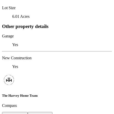
Lot Size
6.01 Acres
Other property details
Garage
Yes
New Construction
Yes
The Harvey Home Team
Compass