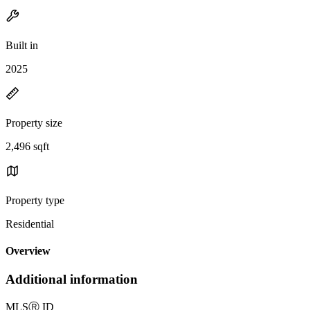
Built in
2025
Property size
2,496 sqft
Property type
Residential
Overview
Additional information
MLS
Ⓡ
ID