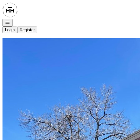
Go to: Homepage
Open navigation
Login
Register