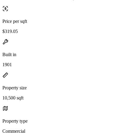
Price per sqft
$319.05
Built in
1901
Property size
10,500 sqft
Property type
Commercial