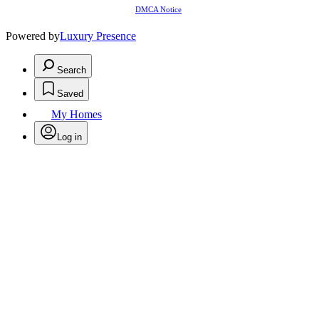
DMCA Notice
Powered by
Luxury Presence
Search
Saved
My Homes
Log in