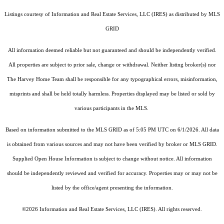
Listings courtesy of
Information and Real Estate Services, LLC (IRES)
as distributed by MLS
GRID
All information deemed reliable but not guaranteed and should be independently verified.
All properties are subject to prior sale, change or withdrawal. Neither listing broker(s) nor
The Harvey Home Team shall be responsible for any typographical errors, misinformation,
misprints and shall be held totally harmless. Properties displayed may be listed or sold by
various participants in the MLS.
Based on information submitted to the MLS GRID as of 5:05 PM UTC on 6/1/2026. All data
is obtained from various sources and may not have been verified by broker or MLS GRID.
Supplied Open House Information is subject to change without notice. All information
should be independently reviewed and verified for accuracy. Properties may or may not be
listed by the office/agent presenting the information.
©2026
Information and Real Estate Services, LLC (IRES)
. All rights reserved.