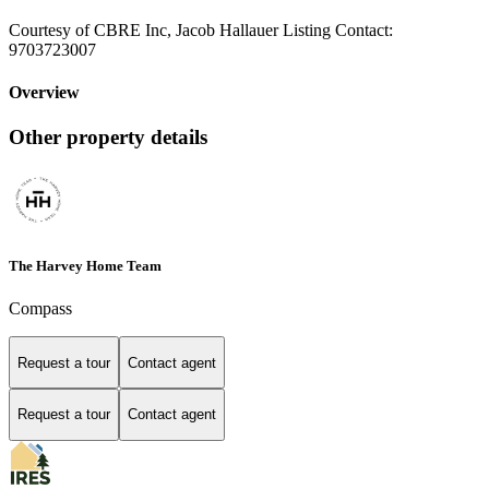
Courtesy of CBRE Inc, Jacob Hallauer Listing Contact:
9703723007
Overview
Other property details
The Harvey Home Team
Compass
Request a tour
Contact agent
Request a tour
Contact agent