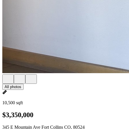
All photos
10,500 sqft
$3,350,000
345 E Mountain Ave Fort Collins CO, 80524