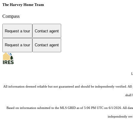
The Harvey Home Team
Compass
Request a tour
Contact agent
Request a tour
Contact agent
L
All information deemed reliable but not guaranteed and should be independently verified. All 
shall
Based on information submitted to the MLS GRID as of 5:06 PM UTC on 6/1/2026. All data 
independently revi