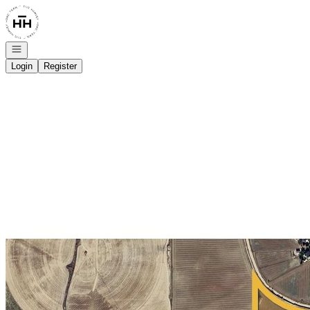
Go to: Homepage
Open navigation
Login
Register