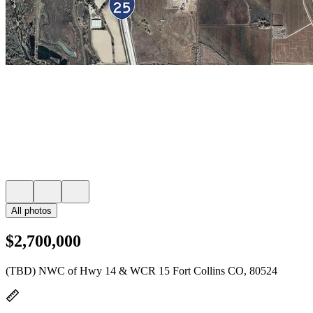
All photos
$2,700,000
(TBD) NWC of Hwy 14 & WCR 15 Fort Collins CO, 80524