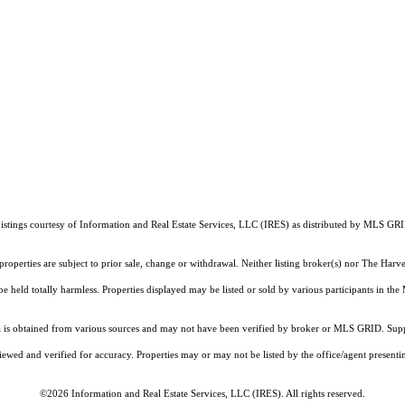
istings courtesy of
Information and Real Estate Services, LLC (IRES)
as distributed by MLS GR
properties are subject to prior sale, change or withdrawal. Neither listing broker(s) nor The Har
 be held totally harmless. Properties displayed may be listed or sold by various participants in th
is obtained from various sources and may not have been verified by broker or MLS GRID. Suppli
ewed and verified for accuracy. Properties may or may not be listed by the office/agent presenti
©2026
Information and Real Estate Services, LLC (IRES)
. All rights reserved.