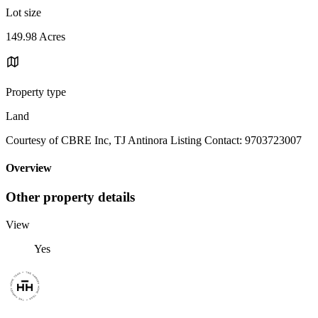
Lot size
149.98 Acres
Property type
Land
Courtesy of CBRE Inc, TJ Antinora Listing Contact: 9703723007
Overview
Other property details
View
Yes