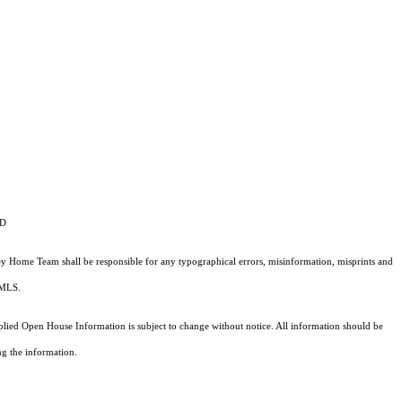
ID
vey Home Team shall be responsible for any typographical errors, misinformation, misprints and
e MLS.
ed Open House Information is subject to change without notice. All information should be
ng the information.