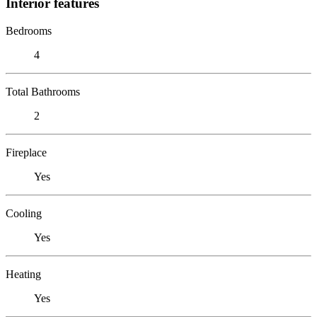
Interior features
Bedrooms
4
Total Bathrooms
2
Fireplace
Yes
Cooling
Yes
Heating
Yes