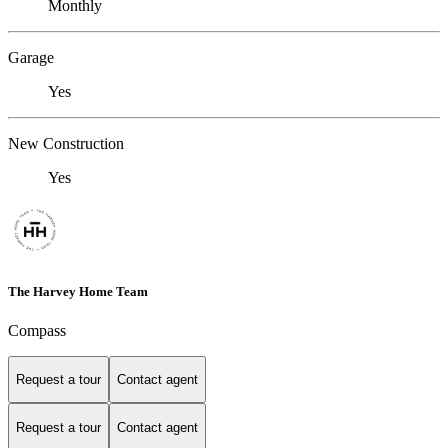
Monthly
Garage
Yes
New Construction
Yes
The Harvey Home Team
Compass
Request a tour
Contact agent
Request a tour
Contact agent