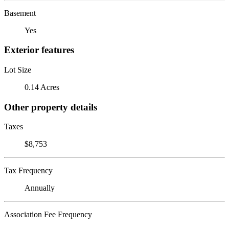
Basement
Yes
Exterior features
Lot Size
0.14 Acres
Other property details
Taxes
$8,753
Tax Frequency
Annually
Association Fee Frequency