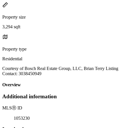
Property size
3,294 sqft
Property type
Residential
Courtesy of Bosch Real Estate Group, LLC, Brian Terry Listing
Contact: 3038450949
Overview
Additional information
MLS
Ⓡ
ID
1053230