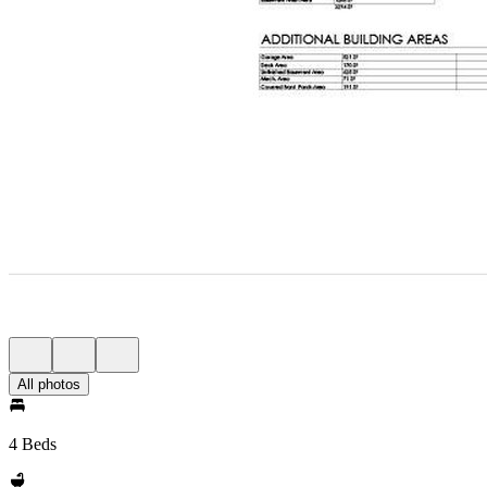
All photos
4 Beds