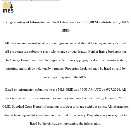
Listings courtesy of
Information and Real Estate Services, LLC (IRES)
as distributed by MLS
GRID
All information deemed reliable but not guaranteed and should be independently verified.
All properties are subject to prior sale, change or withdrawal. Neither listing broker(s) nor
The Harvey Home Team shall be responsible for any typographical errors, misinformation,
misprints and shall be held totally harmless. Properties displayed may be listed or sold by
various participants in the MLS.
Based on information submitted to the MLS GRID as of 4:53 AM UTC on 6/27/2026. All
data is obtained from various sources and may not have been verified by broker or MLS
GRID. Supplied Open House Information is subject to change without notice. All information
should be independently reviewed and verified for accuracy. Properties may or may not be
listed by the office/agent presenting the information.