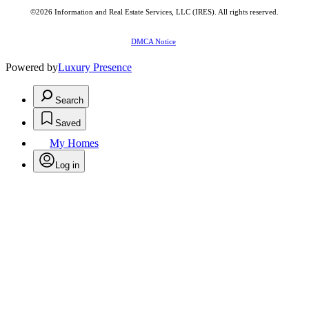
©2026
Information and Real Estate Services, LLC (IRES)
. All rights reserved.
DMCA Notice
Powered by
Luxury Presence
Search
Saved
My Homes
Log in