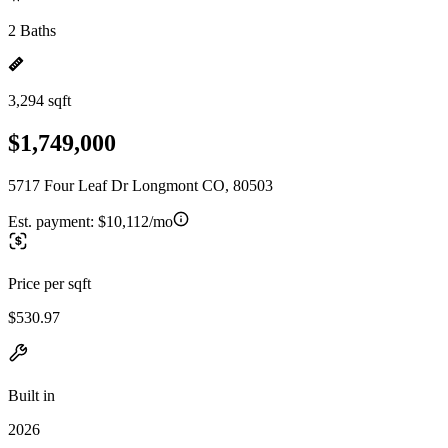
2 Baths
3,294 sqft
$1,749,000
5717 Four Leaf Dr Longmont CO, 80503
Est. payment:
$10,112/mo
Price per sqft
$530.97
Built in
2026