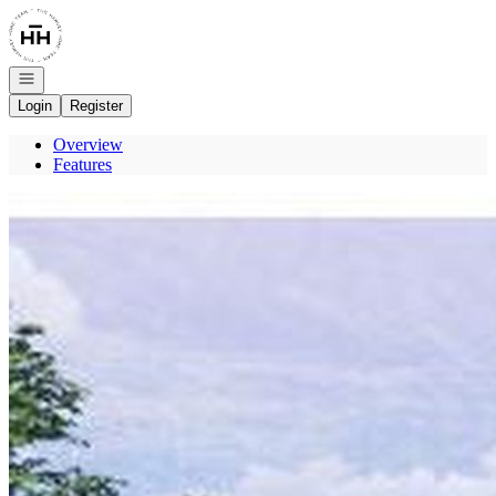
Go to: Homepage
Open navigation
Login
Register
Overview
Features