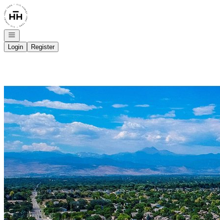
Go to: Homepage
Open navigation
Login
Register