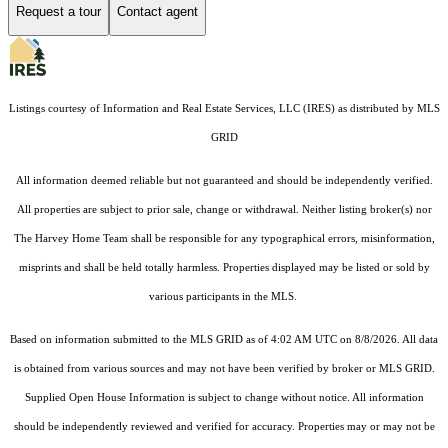
Request a tour
Contact agent
Listings courtesy of
Information and Real Estate Services, LLC (IRES)
as distributed by MLS
GRID
All information deemed reliable but not guaranteed and should be independently verified.
All properties are subject to prior sale, change or withdrawal. Neither listing broker(s) nor
The Harvey Home Team shall be responsible for any typographical errors, misinformation,
misprints and shall be held totally harmless. Properties displayed may be listed or sold by
various participants in the MLS.
Based on information submitted to the MLS GRID as of 4:02 AM UTC on 8/8/2026. All data
is obtained from various sources and may not have been verified by broker or MLS GRID.
Supplied Open House Information is subject to change without notice. All information
should be independently reviewed and verified for accuracy. Properties may or may not be