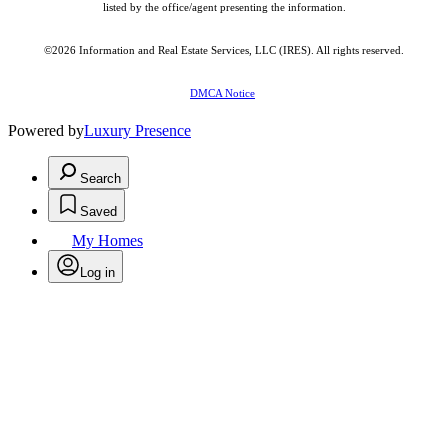
listed by the office/agent presenting the information.
©2026
Information and Real Estate Services, LLC (IRES)
. All rights reserved.
DMCA Notice
Powered by
Luxury Presence
Search
Saved
My Homes
Log in