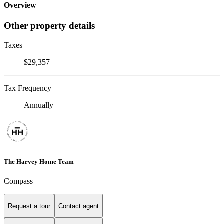
Overview
Other property details
Taxes
$29,357
Tax Frequency
Annually
The Harvey Home Team
Compass
Request a tour
Contact agent