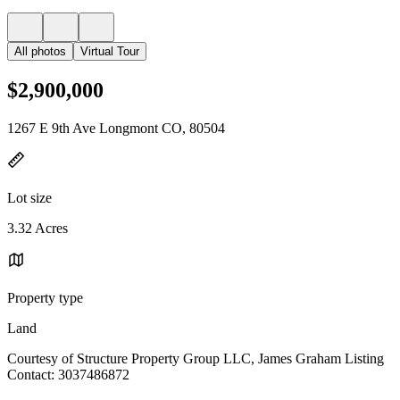
All photos
Virtual Tour
$2,900,000
1267 E 9th Ave Longmont CO, 80504
Lot size
3.32 Acres
Property type
Land
Courtesy of Structure Property Group LLC, James Graham Listing
Contact: 3037486872