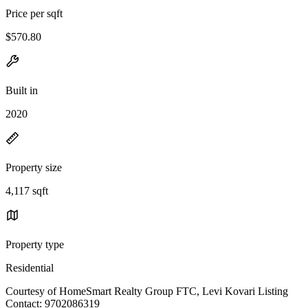
Price per sqft
$570.80
Built in
2020
Property size
4,117 sqft
Property type
Residential
Courtesy of HomeSmart Realty Group FTC, Levi Kovari Listing
Contact: 9702086319