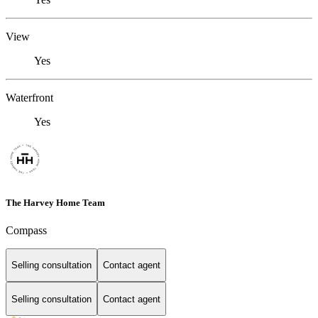
View
Yes
Waterfront
Yes
The Harvey Home Team
Compass
Selling consultation
Contact agent
Selling consultation
Contact agent