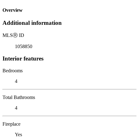
Overview
Additional information
MLS
Ⓡ
ID
1058850
Interior features
Bedrooms
4
Total Bathrooms
4
Fireplace
Yes