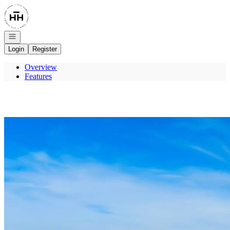
Go to: Homepage
Open navigation
Login
Register
Overview
Features