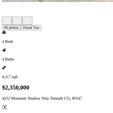
All photos
Virtual Tour
4 Beds
4 Baths
4,117 sqft
$2,350,000
4252 Mountain Shadow Way Timnath CO, 80547