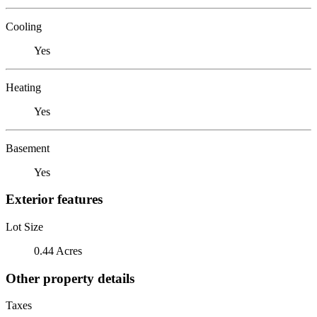
Cooling
Yes
Heating
Yes
Basement
Yes
Exterior features
Lot Size
0.44 Acres
Other property details
Taxes