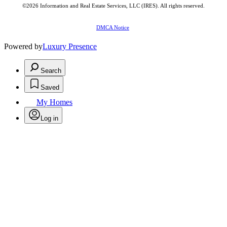
©2026
Information and Real Estate Services, LLC (IRES)
. All rights reserved.
DMCA Notice
Powered by
Luxury Presence
Search
Saved
My Homes
Log in