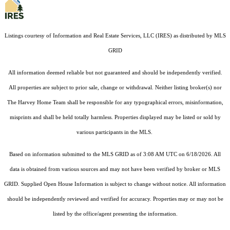
Listings courtesy of
Information and Real Estate Services, LLC (IRES)
as distributed by MLS
GRID
All information deemed reliable but not guaranteed and should be independently verified.
All properties are subject to prior sale, change or withdrawal. Neither listing broker(s) nor
The Harvey Home Team shall be responsible for any typographical errors, misinformation,
misprints and shall be held totally harmless. Properties displayed may be listed or sold by
various participants in the MLS.
Based on information submitted to the MLS GRID as of 3:08 AM UTC on 6/18/2026. All
data is obtained from various sources and may not have been verified by broker or MLS
GRID. Supplied Open House Information is subject to change without notice. All information
should be independently reviewed and verified for accuracy. Properties may or may not be
listed by the office/agent presenting the information.