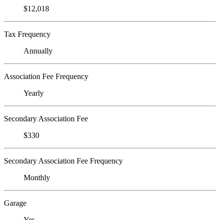
$12,018
Tax Frequency
Annually
Association Fee Frequency
Yearly
Secondary Association Fee
$330
Secondary Association Fee Frequency
Monthly
Garage
Yes