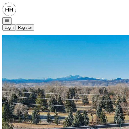
Go to: Homepage
Open navigation
Login
Register